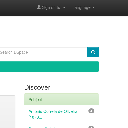
Sign on to:
Language
Discover
Subject
António Correia de Oliveira
4
[1878...