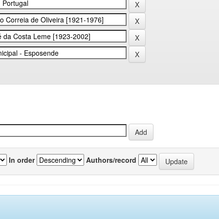
In order
Authors/record