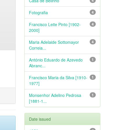
Casa de Belinho
4
Fotografia
4
Francisco Leite Pinto [1902-
4
2000]
Maria Adelaide Sottomayor
4
Correia...
António Eduardo de Azevedo
1
Abranc...
Francisco Maria da Silva [1910-
1
1977]
Monsenhor Adelino Pedrosa
1
[1881-1...
Date issued