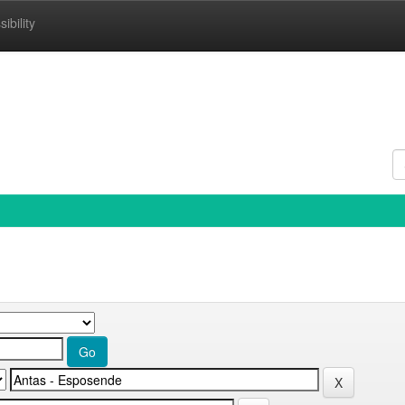
ibility