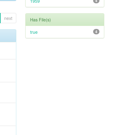
1959
4
next
Has File(s)
true
4