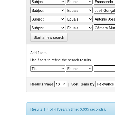
Start a new search
Add filters:
Use filters to refine the search results.
Results/Page
|
Sort items by
Results 1-4 of 4 (Search time: 0.035 seconds).