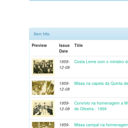
Item hits:
Preview
Issue
Title
Date
1959-
Costa Leme com o ministro d
12-08
1959-
Missa na capela da Quinta de
12-08
1959-
Convívio na homenagem a Ma
12-08
de Oliveira - 1959
1959-
Missa campal na homenagem 