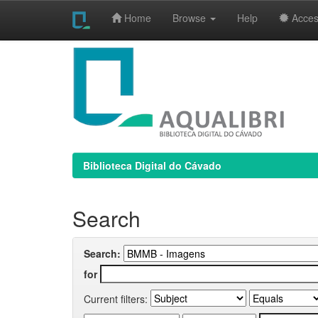
Home
Browse
Help
Access
Skip
navigation
Biblioteca Digital do Cávado
Search
Search:
for
Current filters: