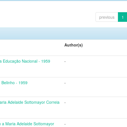
previous
1
Author(s)
a Educação Nacional - 1959
-
 Belinho - 1959
-
ria Adelaide Sottomayor Correia
-
a Maria Adelaide Sottomayor
-