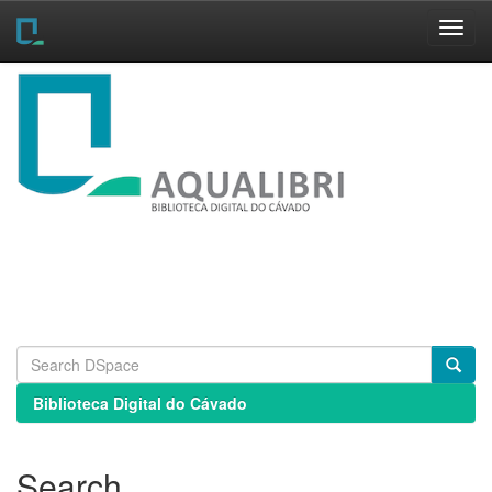
Skip
navigation
Biblioteca Digital do Cávado
Search