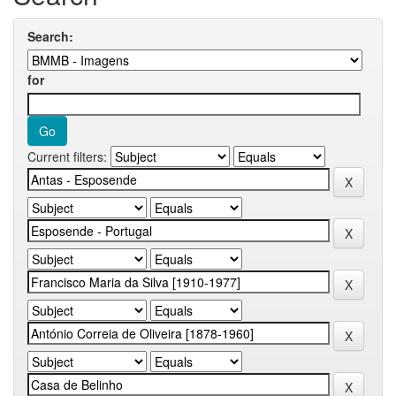
Search:
for
Current filters: