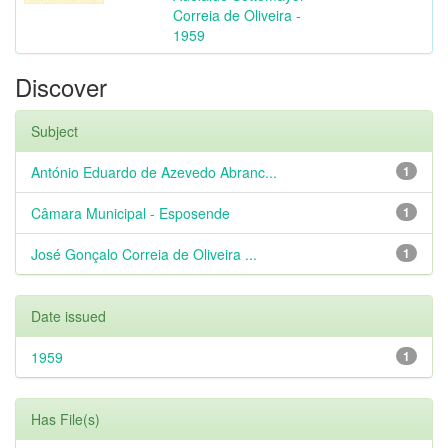
Correia de Oliveira -
1959
Discover
Subject
António Eduardo de Azevedo Abranc...
1
Câmara Municipal - Esposende
1
José Gonçalo Correia de Oliveira ...
1
Date issued
1959
1
Has File(s)