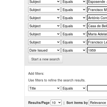
Start a new search
Add filters:
Use filters to refine the search results.
Results/Page
|
Sort items by