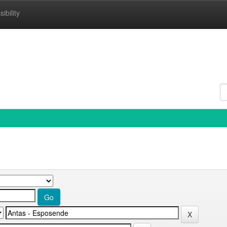
ibility