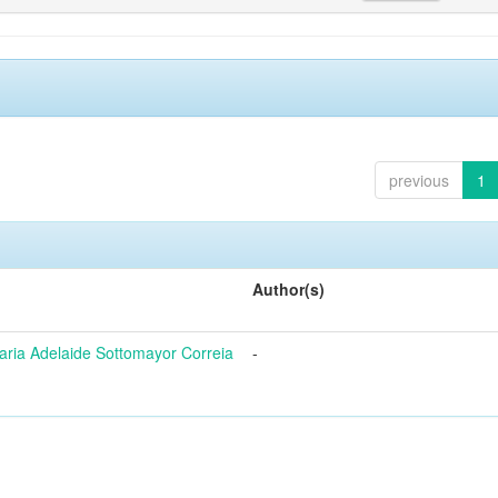
previous
1
Author(s)
ria Adelaide Sottomayor Correia
-