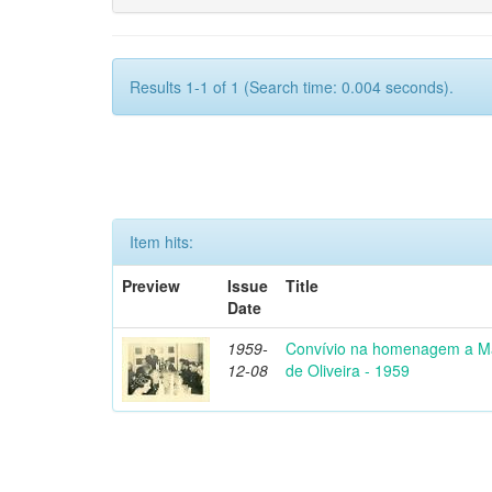
Results 1-1 of 1 (Search time: 0.004 seconds).
Item hits:
Preview
Issue
Title
Date
1959-
Convívio na homenagem a Ma
12-08
de Oliveira - 1959