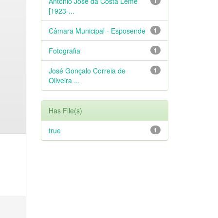
António José da Costa Leme
1
[1923-...
Câmara Municipal - Esposende
1
Fotografia
1
José Gonçalo Correia de
1
Oliveira ...
Has File(s)
true
1