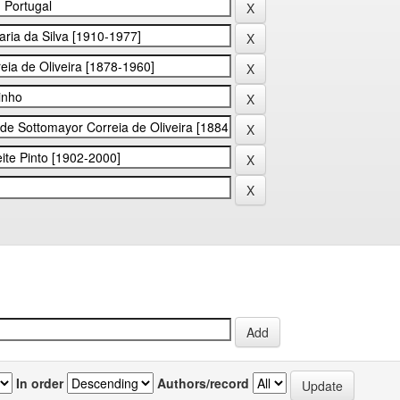
In order
Authors/record