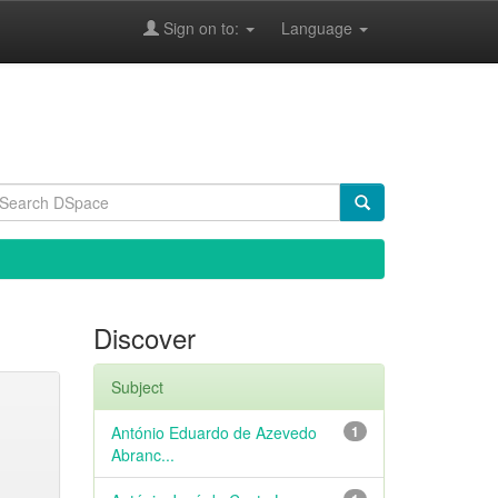
Sign on to:
Language
Discover
Subject
António Eduardo de Azevedo
1
Abranc...