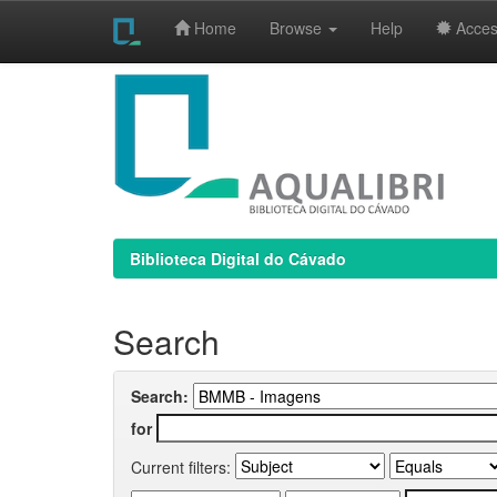
Home
Browse
Help
Access
Skip
navigation
Biblioteca Digital do Cávado
Search
Search:
for
Current filters: