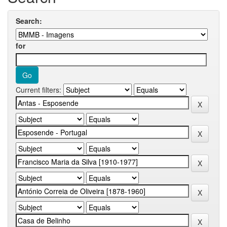
Search:
for
Current filters: