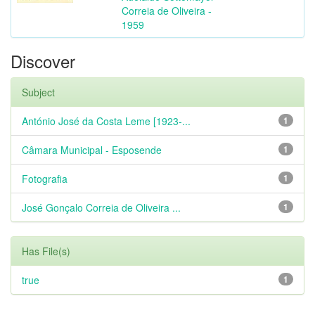
Correia de Oliveira -
1959
Discover
Subject
António José da Costa Leme [1923-...
1
Câmara Municipal - Esposende
1
Fotografia
1
José Gonçalo Correia de Oliveira ...
1
Has File(s)
true
1