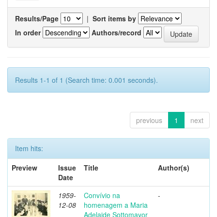
Results/Page
|
Sort items by
In order
Authors/record
Results 1-1 of 1 (Search time: 0.001 seconds).
previous
1
next
Item hits:
Preview
Issue
Title
Author(s)
Date
1959-
Convívio na
-
12-08
homenagem a Maria
Adelaide Sottomayor