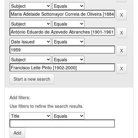
Start a new search
Add filters:
Use filters to refine the search results.