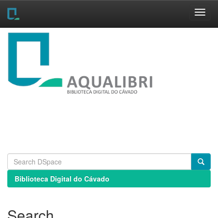
Skip
navigation
Biblioteca Digital do Cávado
Search