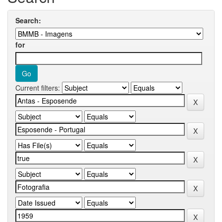
Search:
for
Current filters: