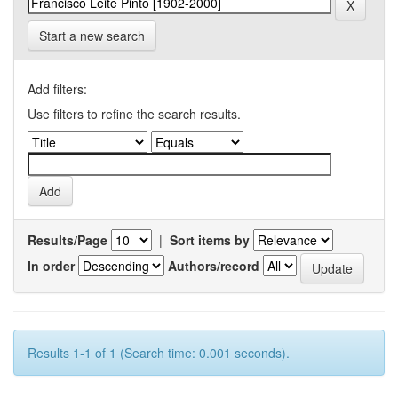
Start a new search
Add filters:
Use filters to refine the search results.
Results/Page
|
Sort items by
In order
Authors/record
Results 1-1 of 1 (Search time: 0.001 seconds).