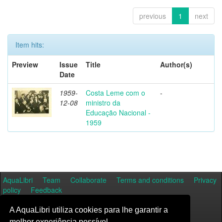
previous
1
next
Item hits:
Preview
Issue
Title
Author(s)
Date
1959-
Costa Leme com o
-
12-08
ministro da
Educação Nacional -
1959
AquaLibri
Team
Collaborate
Terms and conditions
Privacy
policy
Feedback
A AquaLibri utiliza cookies para lhe garantir a
melhor experiência possível.