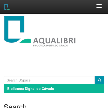
Skip
navigation
Biblioteca Digital do Cávado
Search