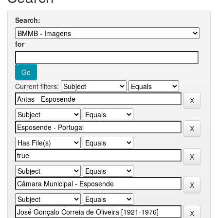
Search:
for
Current filters: