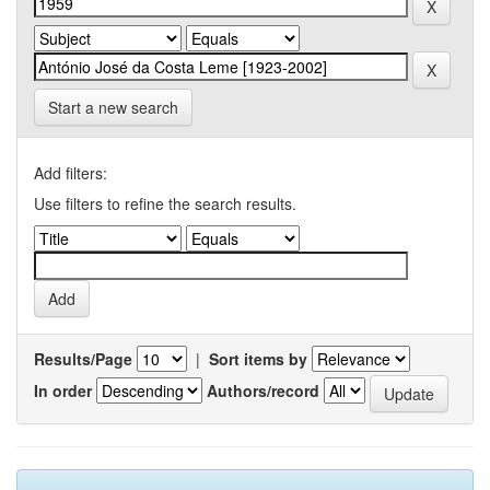
Start a new search
Add filters:
Use filters to refine the search results.
Results/Page
|
Sort items by
In order
Authors/record