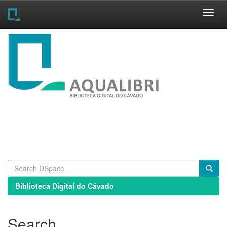
Skip
navigation
Biblioteca Digital do Cávado
Search