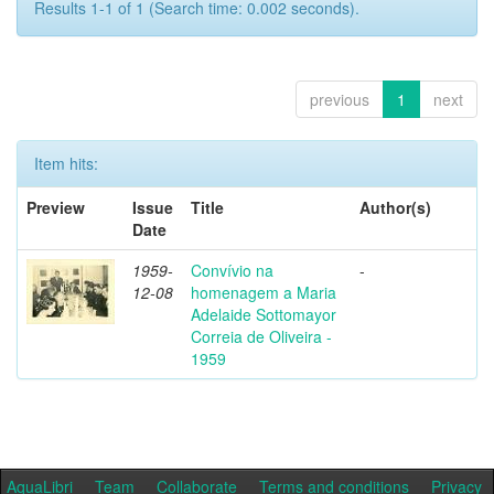
Results 1-1 of 1 (Search time: 0.002 seconds).
previous
1
next
Item hits:
Preview
Issue
Title
Author(s)
Date
1959-
Convívio na
-
12-08
homenagem a Maria
Adelaide Sottomayor
Correia de Oliveira -
1959
AquaLibri
Team
Collaborate
Terms and conditions
Privacy