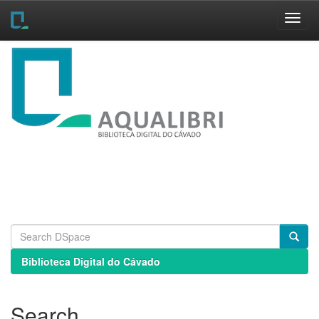
Skip
navigation
Biblioteca Digital do Cávado
Search