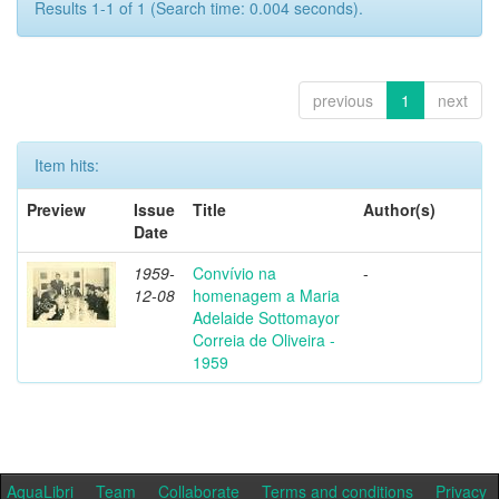
Results 1-1 of 1 (Search time: 0.004 seconds).
previous
1
next
Item hits:
Preview
Issue
Title
Author(s)
Date
1959-
Convívio na
-
12-08
homenagem a Maria
Adelaide Sottomayor
Correia de Oliveira -
1959
AquaLibri
Team
Collaborate
Terms and conditions
Privacy