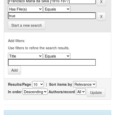
Start a new search
Add filters:
Use filters to refine the search results.
Results/Page
|
Sort items by
In order
Authors/record