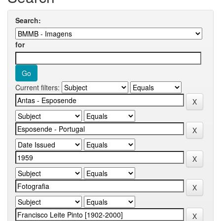
Search:
for
Current filters: