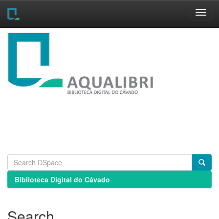
Skip
navigation
Biblioteca Digital do Cávado
Search