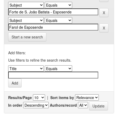
Start a new search
Add filters:
Use filters to refine the search results.
Results/Page
|
Sort items by
In order
Authors/record