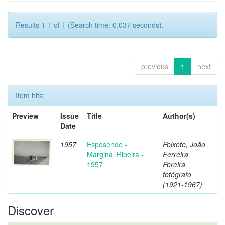
Results 1-1 of 1 (Search time: 0.037 seconds).
previous
1
next
Item hits:
Preview
Issue
Title
Author(s)
Date
1957
Esposende -
Peixoto, João
Marginal Ribeira -
Ferreira
1957
Pereira,
fotógrafo
(1921-1967)
Discover