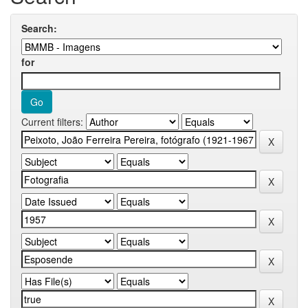
Search:
for
Current filters: