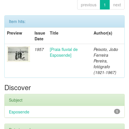
previous
1
next
Item hits:
Preview
Issue
Title
Author(s)
Date
1957
[Praia fluvial de
Peixoto, João
Esposende]
Ferreira
Pereira,
fotógrafo
(1921-1967)
Discover
Subject
Esposende
1