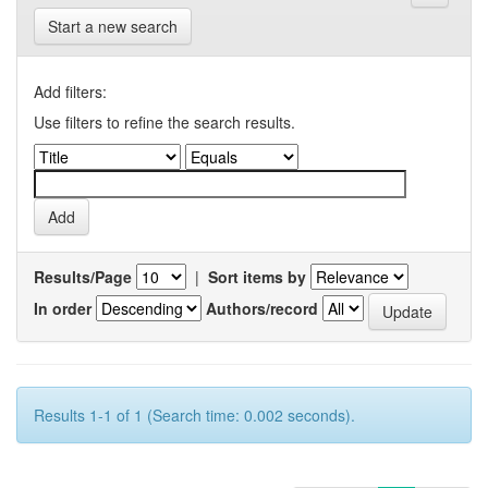
Start a new search
Add filters:
Use filters to refine the search results.
Results/Page
|
Sort items by
In order
Authors/record
Results 1-1 of 1 (Search time: 0.002 seconds).