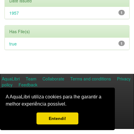
Date issued
1957
1
Has File(s)
true
1
AquaLibri
Team
Collaborate
Terms and conditions
Privacy
policy
Feedback
A AquaLibri utiliza cookies para lhe garantir a
melhor experiência possível.
Entendi!