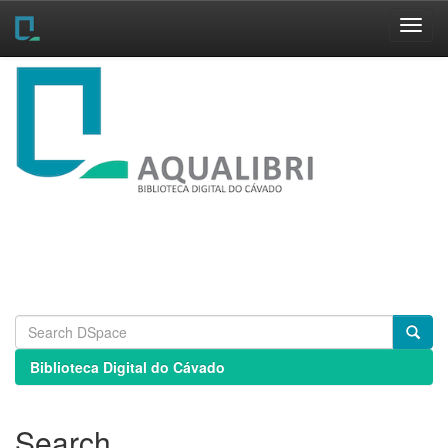
Skip
navigation
Biblioteca Digital do Cávado
Search