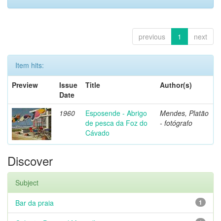
previous
1
next
Item hits:
Preview
Issue
Title
Author(s)
Date
1960
Esposende - Abrigo
Mendes, Platão
de pesca da Foz do
- fotógrafo
Cávado
Discover
Subject
Bar da praia
1