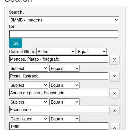
Search:
for
Current filters: