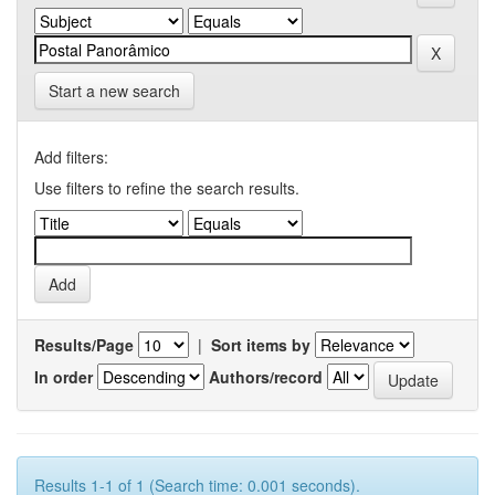
Start a new search
Add filters:
Use filters to refine the search results.
Results/Page
|
Sort items by
In order
Authors/record
Results 1-1 of 1 (Search time: 0.001 seconds).