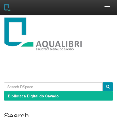
Skip
navigation
Biblioteca Digital do Cávado
Search