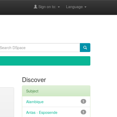
Sign on to:
Language
Discover
Subject
Alambique
1
Antas - Esposende
1