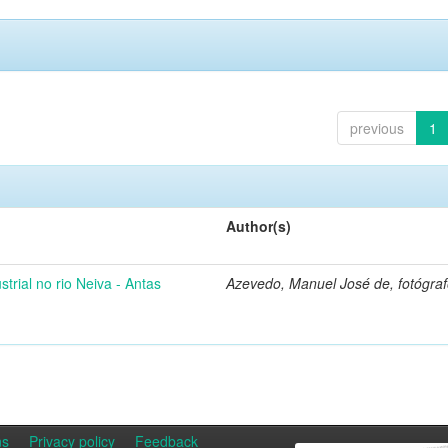
previous
1
Author(s)
strial no rio Neiva - Antas
Azevedo, Manuel José de, fotógra
ns
Privacy policy
Feedback