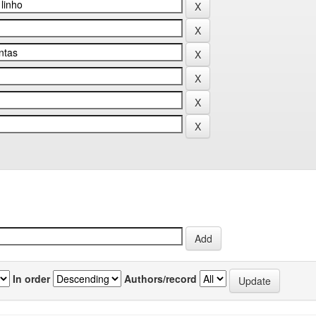
In order
Authors/record