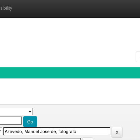
ibility