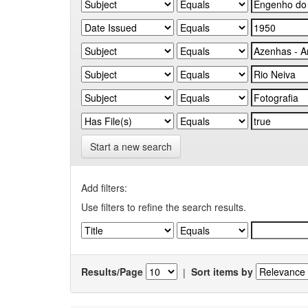
Start a new search
Add filters:
Use filters to refine the search results.
Results/Page
|
Sort items by