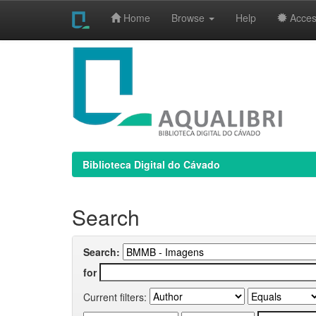
Home
Browse
Help
Access
Skip
navigation
Biblioteca Digital do Cávado
Search
Search:
for
Current filters: