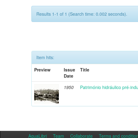
Results 1-1 of 1 (Search time: 0.002 seconds).
Item hits:
Preview
Issue
Title
Date
1950
Património hidráulico pré-indu
AquaLibri
Team
Collaborate
Terms and conditio