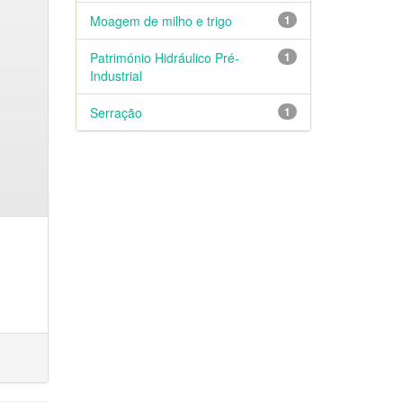
Moagem de milho e trigo
1
Património Hidráulico Pré-
1
Industrial
Serração
1