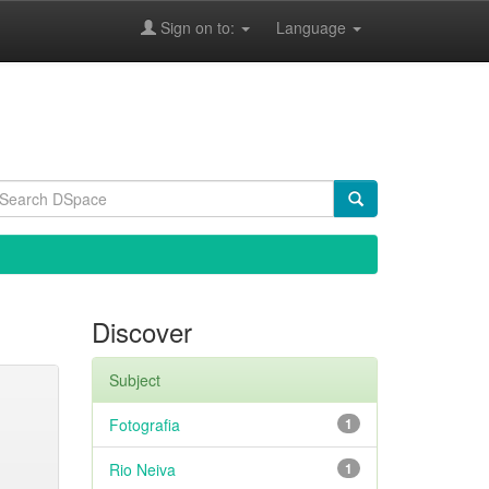
Sign on to:
Language
Discover
Subject
Fotografia
1
Rio Neiva
1