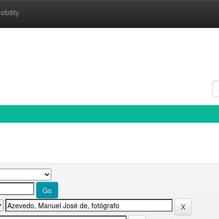
ibility