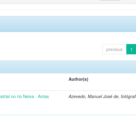
previous
1
Author(s)
strial no rio Neiva - Antas
Azevedo, Manuel José de, fotógra