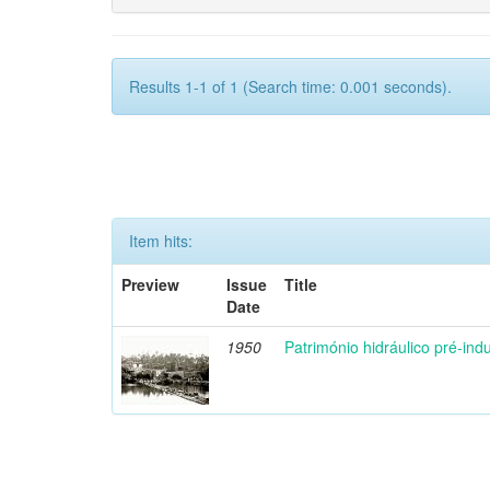
Results 1-1 of 1 (Search time: 0.001 seconds).
Item hits:
Preview
Issue
Title
Date
1950
Património hidráulico pré-indu