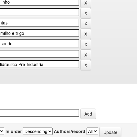
In order
Authors/record