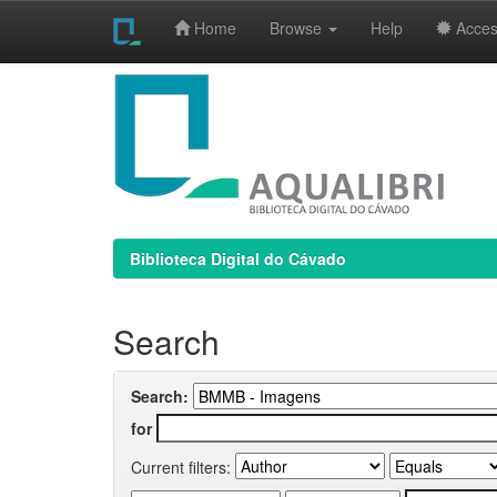
Home
Browse
Help
Access
Skip
navigation
Biblioteca Digital do Cávado
Search
Search:
for
Current filters: