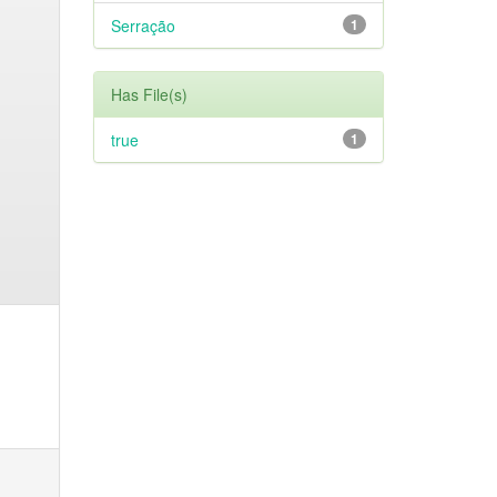
Serração
1
Has File(s)
true
1