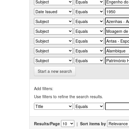
Start a new search
Add filters:
Use filters to refine the search results.
Results/Page
|
Sort items by