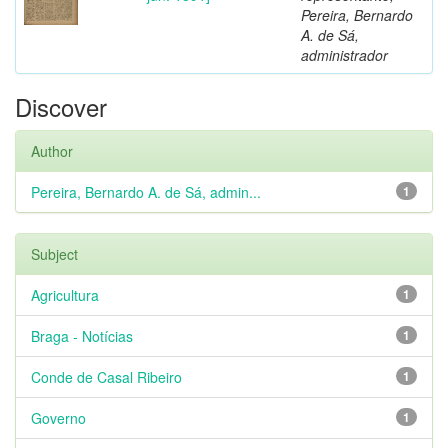
Pereira, Bernardo
A. de Sá,
administrador
Discover
Author
Pereira, Bernardo A. de Sá, admin...
1
Subject
Agricultura
1
Braga - Notícias
1
Conde de Casal Ribeiro
1
Governo
1