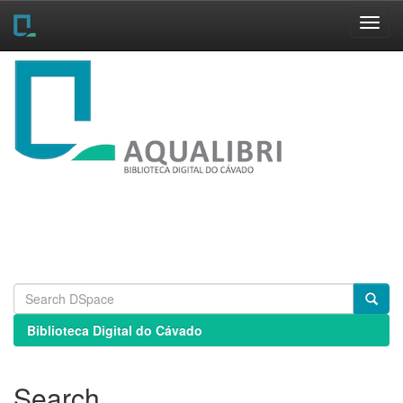
Skip
navigation
Biblioteca Digital do Cávado
Search