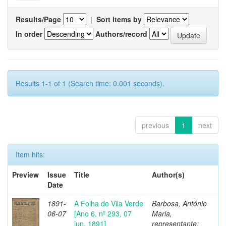
Results/Page
|
Sort items by
In order
Authors/record
Results 1-1 of 1 (Search time: 0.001 seconds).
previous
1
next
Item hits:
Preview
Issue
Title
Author(s)
Date
1891-
A Folha de Vila Verde
Barbosa, António
06-07
[Ano 6, nº 293, 07
Maria,
jun. 1891]
representante;