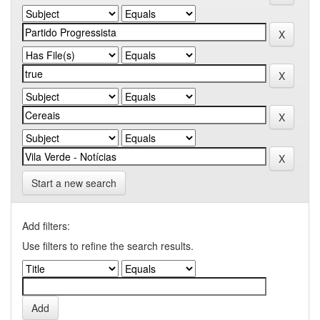
Start a new search
Add filters:
Use filters to refine the search results.