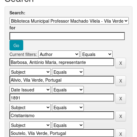
Search:
for
Current filters: