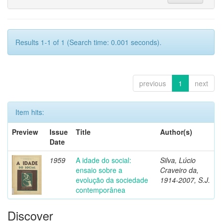
Results 1-1 of 1 (Search time: 0.001 seconds).
previous
1
next
Item hits:
Preview
Issue
Title
Author(s)
Date
1959
A idade do social:
Silva, Lúcio
ensaio sobre a
Craveiro da,
evolução da sociedade
1914-2007, S.J.
contemporânea
Discover