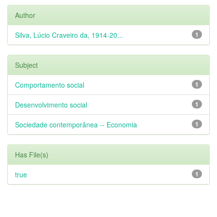
Author
Silva, Lúcio Craveiro da, 1914-20...
1
Subject
Comportamento social
1
Desenvolvimento social
1
Sociedade contemporânea -- Economia
1
Has File(s)
true
1