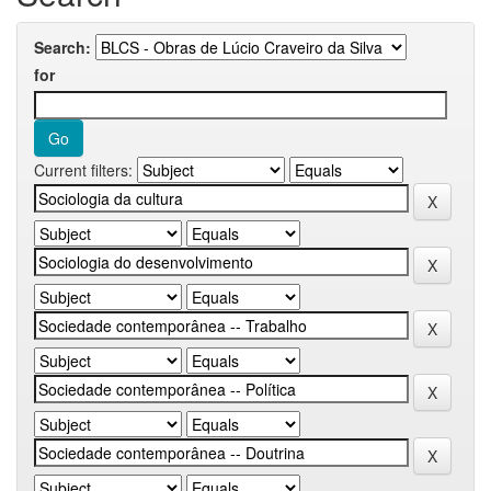
Search:
for
Current filters: