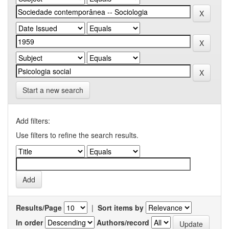
Start a new search
Add filters:
Use filters to refine the search results.
Results/Page
|
Sort items by
In order
Authors/record