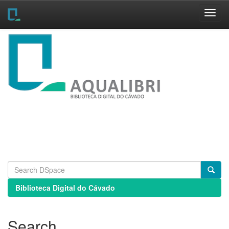
Skip
navigation
Biblioteca Digital do Cávado
Search