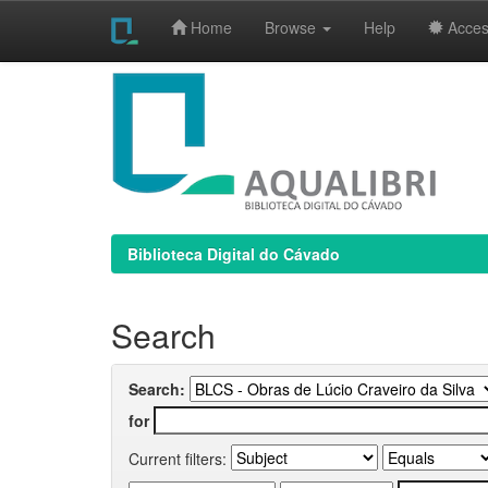
Home
Browse
Help
Access
Skip
navigation
Biblioteca Digital do Cávado
Search
Search:
for
Current filters: