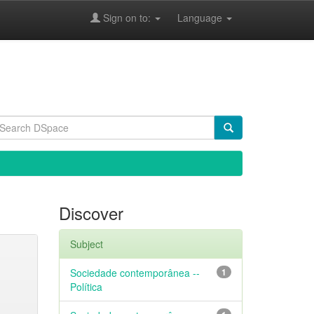
Sign on to:
Language
Discover
Subject
Sociedade contemporânea --
1
Política