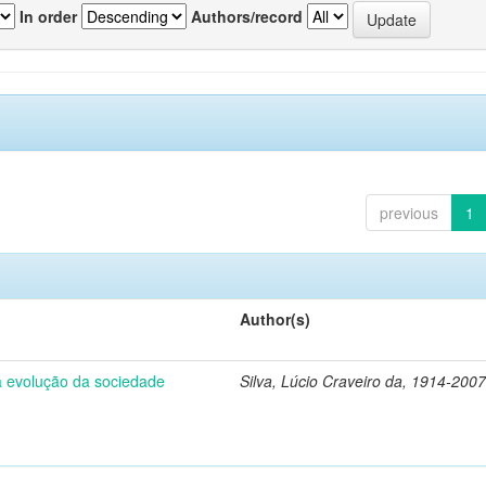
In order
Authors/record
previous
1
Author(s)
 a evolução da sociedade
Silva, Lúcio Craveiro da, 1914-2007