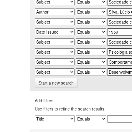
Start a new search
Add filters:
Use filters to refine the search results.