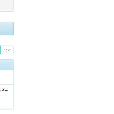
next
, S.J.