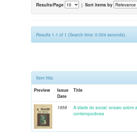
Results/Page
|
Sort items by
Results 1-1 of 1 (Search time: 0.004 seconds).
Item hits:
Preview
Issue
Title
Date
1959
A idade do social: ensaio sobre
contemporânea