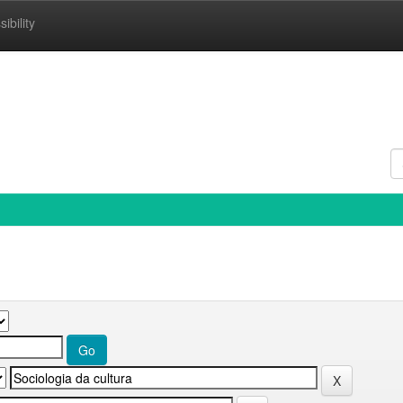
ibility