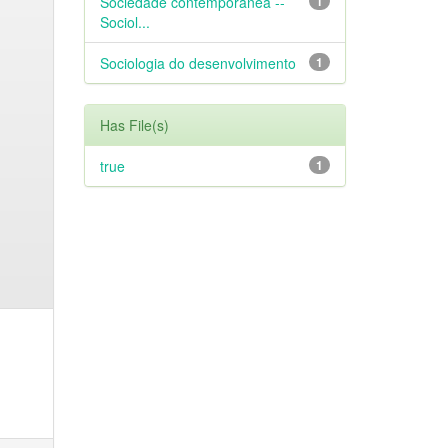
Sociedade contemporânea --
1
Sociol...
Sociologia do desenvolvimento
1
Has File(s)
true
1