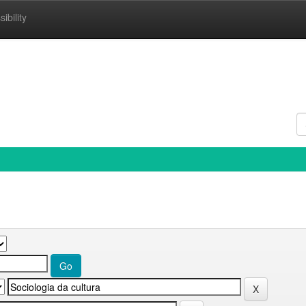
ibility