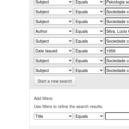
Start a new search
Add filters:
Use filters to refine the search results.