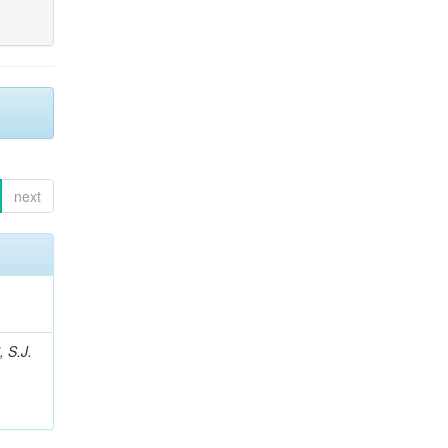
next
, S.J.