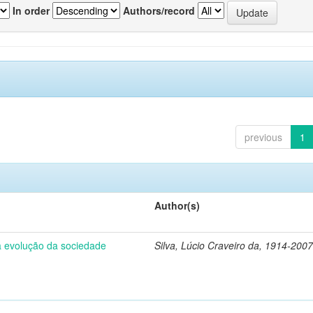
In order
Authors/record
previous
1
Author(s)
 a evolução da sociedade
Silva, Lúcio Craveiro da, 1914-2007