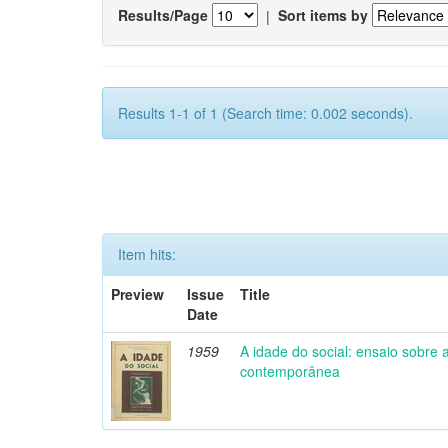
Results/Page
|
Sort items by
Results 1-1 of 1 (Search time: 0.002 seconds).
Item hits:
Preview
Issue
Title
Date
1959
A idade do social: ensaio sobre
contemporânea