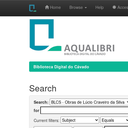
Home
Browse
Help
Access
Skip
navigation
Biblioteca Digital do Cávado
Search
Search:
for
Current filters: