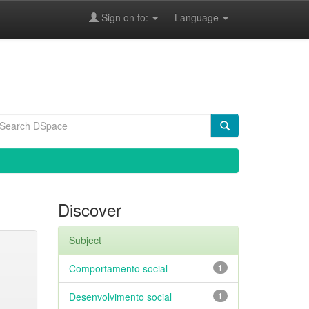
Sign on to:
Language
Discover
Subject
Comportamento social
1
Desenvolvimento social
1