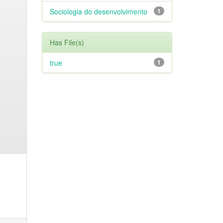
Sociologia do desenvolvimento
1
Has File(s)
true
1