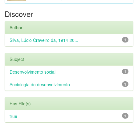
Discover
Author
Silva, Lúcio Craveiro da, 1914-20...
1
Subject
Desenvolvimento social
1
Sociologia do desenvolvimento
1
Has File(s)
true
1