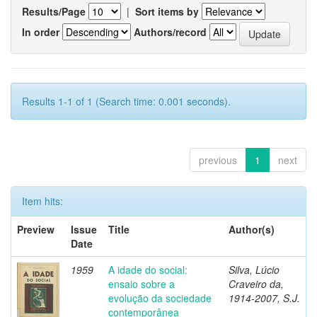
Results/Page
|
Sort items by
In order
Authors/record
Results 1-1 of 1 (Search time: 0.001 seconds).
previous
1
next
Item hits:
Preview
Issue
Title
Author(s)
Date
1959
A idade do social:
Silva, Lúcio
ensaio sobre a
Craveiro da,
evolução da sociedade
1914-2007, S.J.
contemporânea