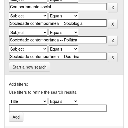
Start a new search
Add filters:
Use filters to refine the search results.