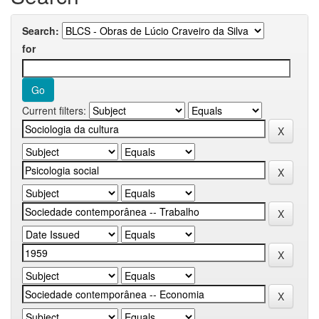
Search:
for
Current filters: