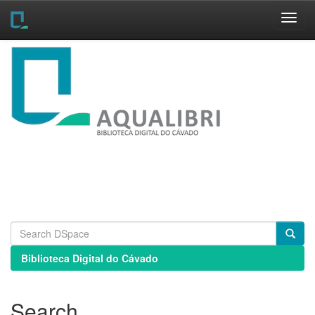
Skip
navigation
Biblioteca Digital do Cávado
Search