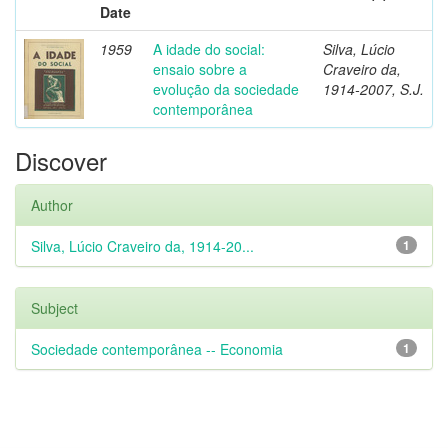
Date
1959
A idade do social:
Silva, Lúcio
ensaio sobre a
Craveiro da,
evolução da sociedade
1914-2007, S.J.
contemporânea
Discover
Author
Silva, Lúcio Craveiro da, 1914-20...
1
Subject
Sociedade contemporânea -- Economia
1