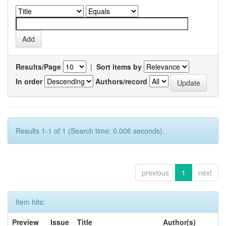
Results/Page
|
Sort items by
In order
Authors/record
Results 1-1 of 1 (Search time: 0.006 seconds).
previous
1
next
Item hits:
Preview
Issue
Title
Author(s)