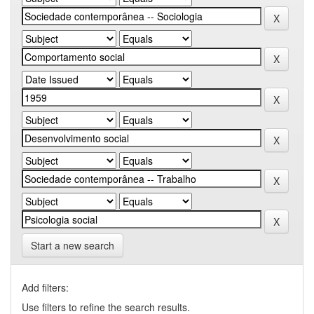
Start a new search
Add filters:
Use filters to refine the search results.