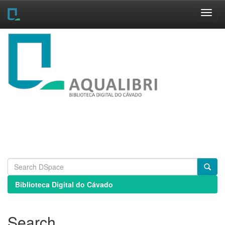
Skip
navigation
Biblioteca Digital do Cávado
Search