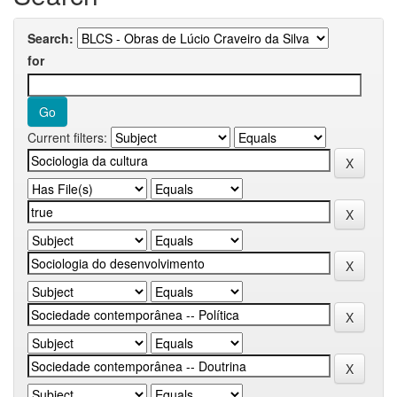
Search:
for
Current filters: