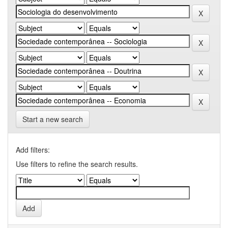
Start a new search
Add filters:
Use filters to refine the search results.