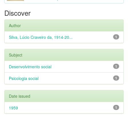
Discover
Author
Silva, Lúcio Craveiro da, 1914-20...
1
Subject
Desenvolvimento social
1
Psicologia social
1
Date issued
1959
1