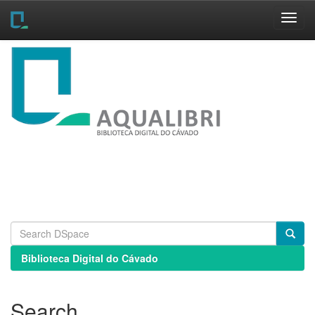
Skip
navigation
Biblioteca Digital do Cávado
Search