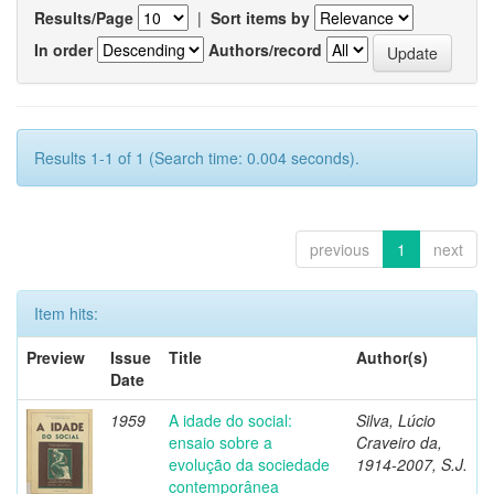
Results/Page
|
Sort items by
In order
Authors/record
Results 1-1 of 1 (Search time: 0.004 seconds).
previous
1
next
Item hits:
Preview
Issue
Title
Author(s)
Date
1959
A idade do social:
Silva, Lúcio
ensaio sobre a
Craveiro da,
evolução da sociedade
1914-2007, S.J.
contemporânea