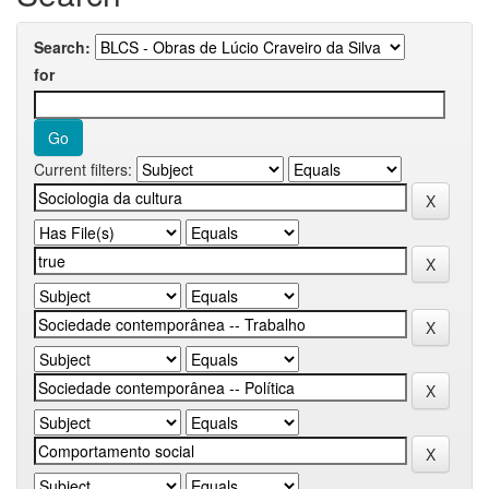
Search:
for
Current filters: