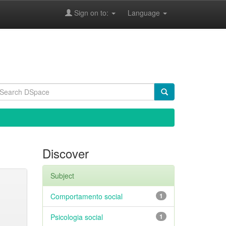
Sign on to:
Language
Discover
Subject
Comportamento social
1
Psicologia social
1