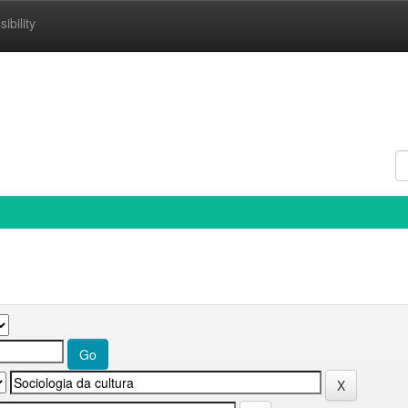
ibility