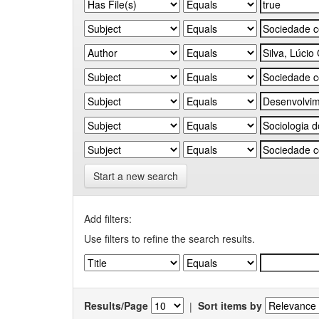
Start a new search
Add filters:
Use filters to refine the search results.
Results/Page
|
Sort items by