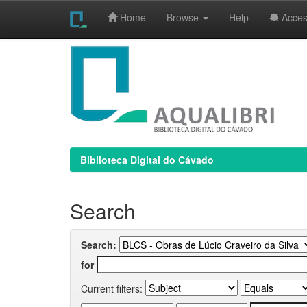
Home
Browse
Help
Access
Skip
navigation
Biblioteca Digital do Cávado
Search
Search:
for
Current filters: