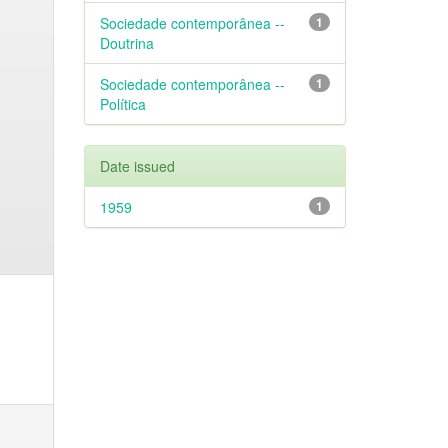
Sociedade contemporânea --
1
Doutrina
Sociedade contemporânea --
1
Política
Date issued
1959
1