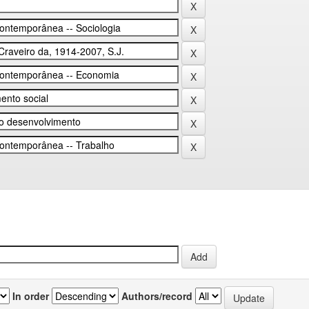
In order
Authors/record