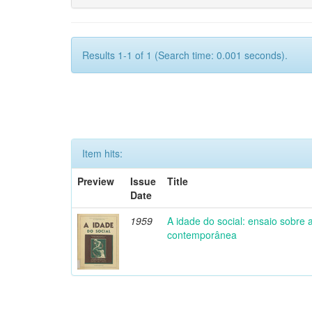
Results 1-1 of 1 (Search time: 0.001 seconds).
Item hits:
Preview
Issue
Title
Date
1959
A idade do social: ensaio sobre
contemporânea