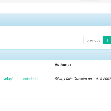
previous
1
Author(s)
 a evolução da sociedade
Silva, Lúcio Craveiro da, 1914-2007