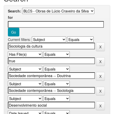
Search:
for
Current filters: