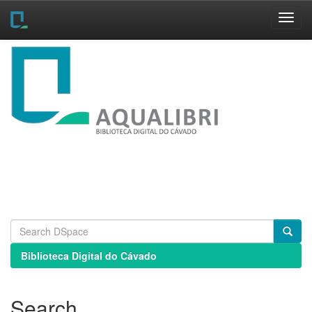
Skip
navigation
Biblioteca Digital do Cávado
Search