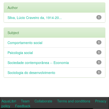
Author
Silva, Lúcio Craveiro da, 1914-20...
1
Subject
Comportamento social
1
Psicologia social
1
Sociedade contemporânea -- Economia
1
Sociologia do desenvolvimento
1
AquaLibri
Team
Collaborate
Terms and conditions
Privacy
policy
Feedback