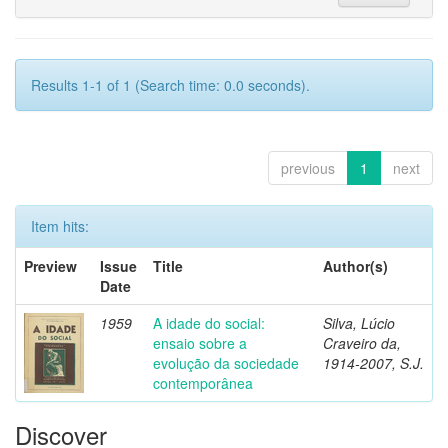
Results 1-1 of 1 (Search time: 0.0 seconds).
previous
1
next
Item hits:
Preview
Issue
Title
Author(s)
Date
1959
A idade do social:
Silva, Lúcio
ensaio sobre a
Craveiro da,
evolução da sociedade
1914-2007, S.J.
contemporânea
Discover