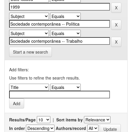
Start a new search
Add filters:
Use filters to refine the search results.
Results/Page
|
Sort items by
In order
Authors/record