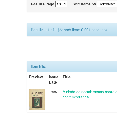
Results/Page
|
Sort items by
Results 1-1 of 1 (Search time: 0.001 seconds).
Item hits:
Preview
Issue
Title
Date
1959
A idade do social: ensaio sobre
contemporânea