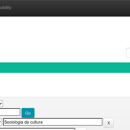
ibility