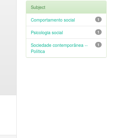
Subject
Comportamento social
1
Psicologia social
1
Sociedade contemporânea --
1
Política