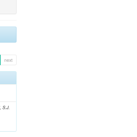
next
, S.J.