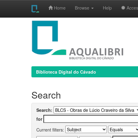
Home
Browse
Help
Access
Skip
navigation
Biblioteca Digital do Cávado
Search
Search:
for
Current filters: