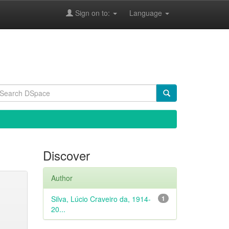
Sign on to:
Language
Discover
Author
Silva, Lúcio Craveiro da, 1914-
1
20...