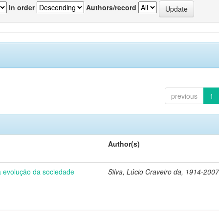
In order
Authors/record
previous
1
Author(s)
 a evolução da sociedade
Silva, Lúcio Craveiro da, 1914-2007