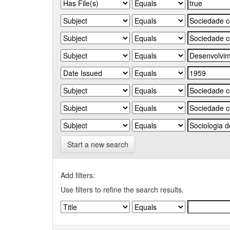
Start a new search
Add filters:
Use filters to refine the search results.