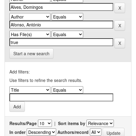
Start a new search
Add filters:
Use filters to refine the search results.
Results/Page
|
Sort items by
In order
Authors/record