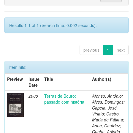
Results 1-1 of 1 (Search time: 0.002 seconds).
previous
1
next
Item hits:
Preview
Issue
Title
Author(s)
Date
2000
Terras de Bouro:
Afonso, António;
passado com história
Alves, Domingos;
Capela, José
Viriato; Castro,
Maria de Fátima;
Anne, Caufriez;
Cunha, Arlindo