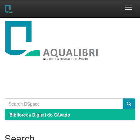
Skip
navigation
Biblioteca Digital do Cávado
Search