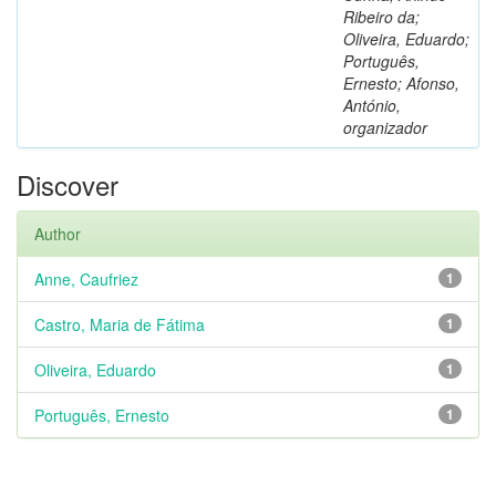
Ribeiro da;
Oliveira, Eduardo;
Português,
Ernesto; Afonso,
António,
organizador
Discover
Author
Anne, Caufriez
1
Castro, Maria de Fátima
1
Oliveira, Eduardo
1
Português, Ernesto
1