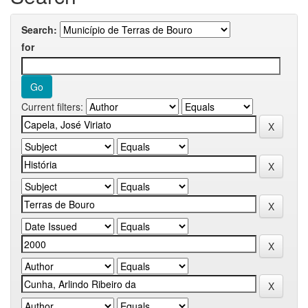
Search:
for
Current filters: