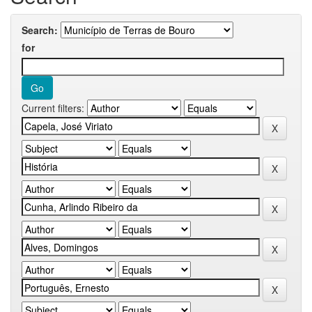
Search:
for
Current filters: