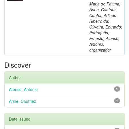
Maria de Fátima;
Anne, Caufriez;
Cunha, Arlindo
Ribeiro da;
Oliveira, Eduardo;
Português,
Ernesto; Afonso,
António,
organizador
Discover
Author
Afonso, António
1
Anne, Caufriez
1
Date issued