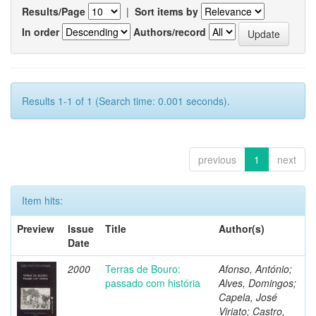
Results/Page
|
Sort items by
In order
Authors/record
Results 1-1 of 1 (Search time: 0.001 seconds).
previous
1
next
Item hits:
Preview
Issue
Title
Author(s)
Date
2000
Terras de Bouro:
Afonso, António;
passado com história
Alves, Domingos;
Capela, José
Viriato; Castro,