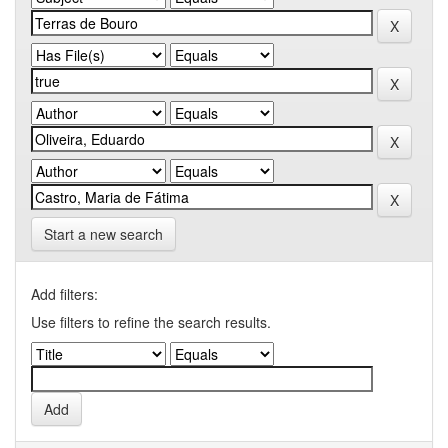
Start a new search
Add filters:
Use filters to refine the search results.