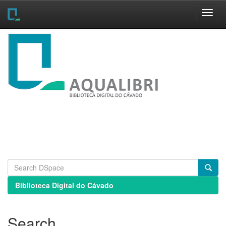
Skip
navigation
Biblioteca Digital do Cávado
Search