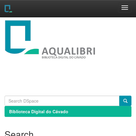
Skip
navigation
Biblioteca Digital do Cávado
Search