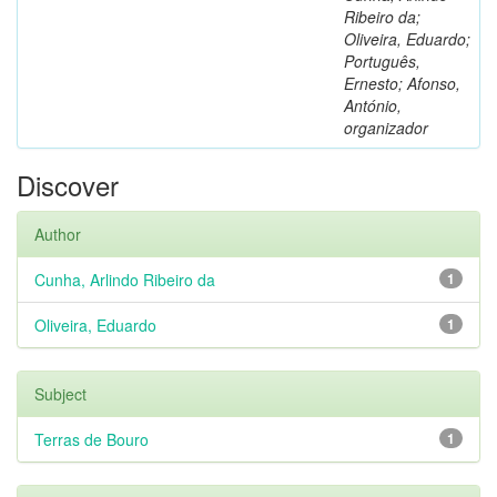
Ribeiro da;
Oliveira, Eduardo;
Português,
Ernesto; Afonso,
António,
organizador
Discover
Author
Cunha, Arlindo Ribeiro da
1
Oliveira, Eduardo
1
Subject
Terras de Bouro
1