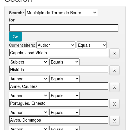
Search:
for
Current filters: