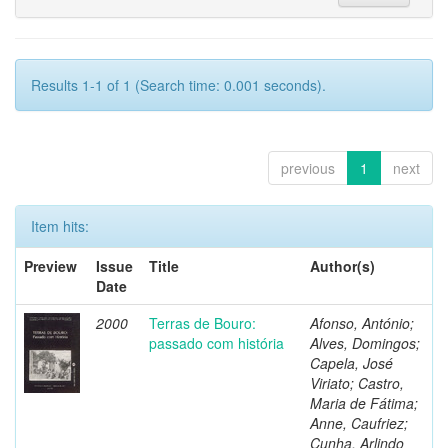
Results 1-1 of 1 (Search time: 0.001 seconds).
previous
1
next
Item hits:
Preview
Issue
Title
Author(s)
Date
2000
Terras de Bouro:
Afonso, António;
passado com história
Alves, Domingos;
Capela, José
Viriato; Castro,
Maria de Fátima;
Anne, Caufriez;
Cunha, Arlindo