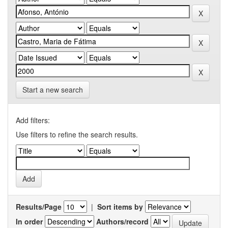
Start a new search
Add filters:
Use filters to refine the search results.
Results/Page
|
Sort items by
In order
Authors/record