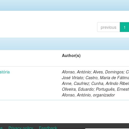
previous
1
Author(s)
stória
Afonso, António; Alves, Domingos; C
José Viriato; Castro, Maria de Fátim
Anne, Caufriez; Cunha, Arlindo Ribei
Oliveira, Eduardo; Português, Ernest
Afonso, António, organizador
ns
Privacy policy
Feedback