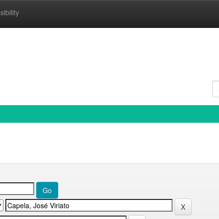
ibility