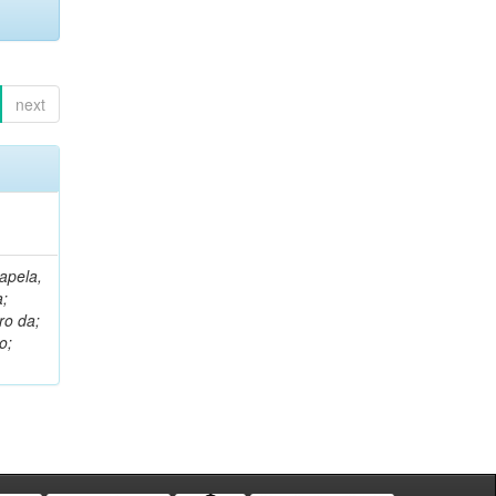
next
apela,
a;
ro da;
o;