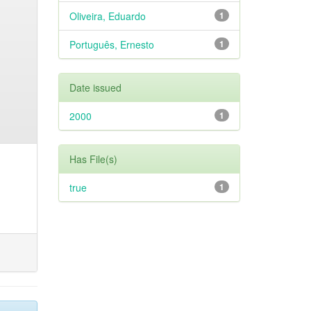
Oliveira, Eduardo
1
Português, Ernesto
1
Date issued
2000
1
Has File(s)
true
1