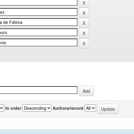
In order
Authors/record