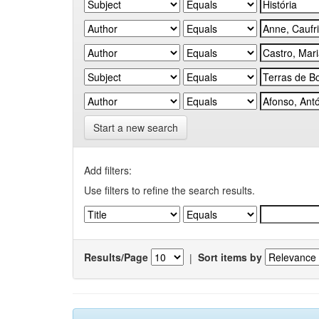
Start a new search
Add filters:
Use filters to refine the search results.
Results/Page
|
Sort items by