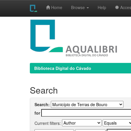
Home
Browse
Help
Access
Skip
navigation
Biblioteca Digital do Cávado
Search
Search:
for
Current filters: