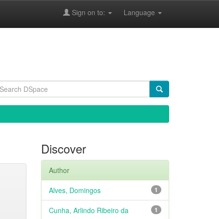
Sign on to:
Language
Discover
Author
Alves, Domingos
1
Cunha, Arlindo Ribeiro da
1