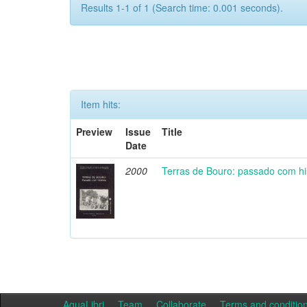
Results 1-1 of 1 (Search time: 0.001 seconds).
Item hits:
Preview
Issue
Title
Date
2000
Terras de Bouro: passado com hi
AquaLibri
Team
Collaborate
Terms and conditio