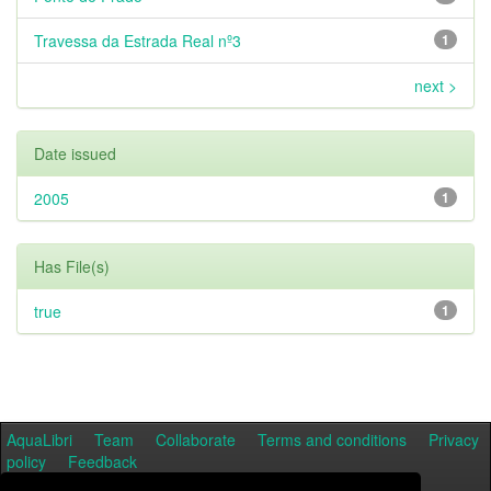
Travessa da Estrada Real nº3
1
next >
Date issued
2005
1
Has File(s)
true
1
AquaLibri
Team
Collaborate
Terms and conditions
Privacy
policy
Feedback