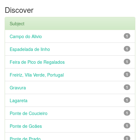
Discover
Subject
Campo do Alivio
1
Espadelada de linho
1
Feira de Pico de Regalados
1
Freiriz, Vila Verde, Portugal
1
Gravura
1
Lagareta
1
Ponte de Coucieiro
1
Ponte de Goães
1
Ponte de Prado
1