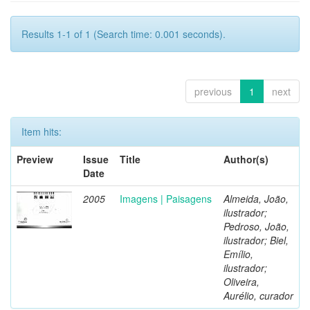
Results 1-1 of 1 (Search time: 0.001 seconds).
previous
1
next
Item hits:
Preview
Issue
Title
Author(s)
Date
2005
Imagens | Paisagens
Almeida, João,
ilustrador;
Pedroso, João,
ilustrador; Biel,
Emílio,
ilustrador;
Oliveira,
Aurélio, curador