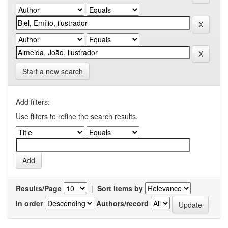
Start a new search
Add filters:
Use filters to refine the search results.
Results/Page
|
Sort items by
In order
Authors/record