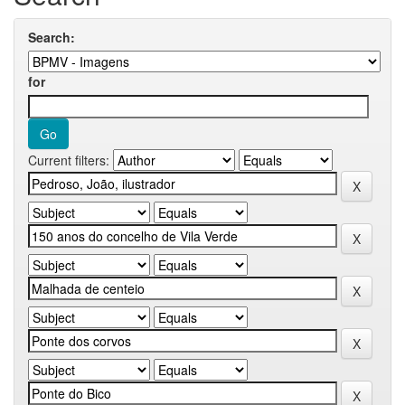
Search:
for
Current filters: