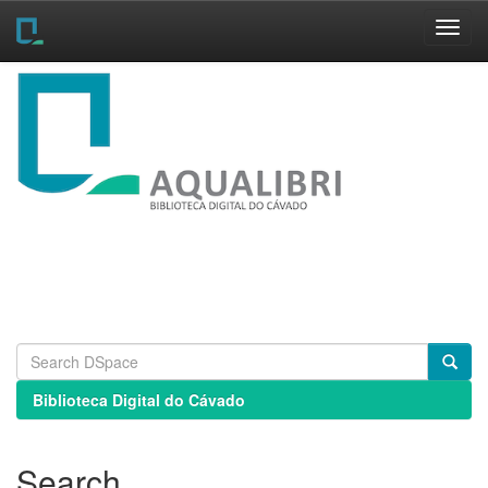
Skip
navigation
Biblioteca Digital do Cávado
Search