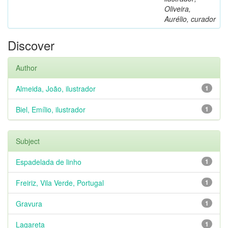
Oliveira,
Aurélio, curador
Discover
Author
Almeida, João, ilustrador
1
Biel, Emílio, ilustrador
1
Subject
Espadelada de linho
1
Freiriz, Vila Verde, Portugal
1
Gravura
1
Lagareta
1