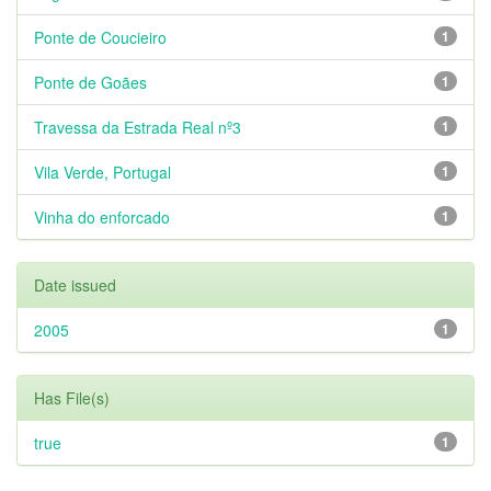
Ponte de Coucieiro
1
Ponte de Goães
1
Travessa da Estrada Real nº3
1
Vila Verde, Portugal
1
Vinha do enforcado
1
Date issued
2005
1
Has File(s)
true
1