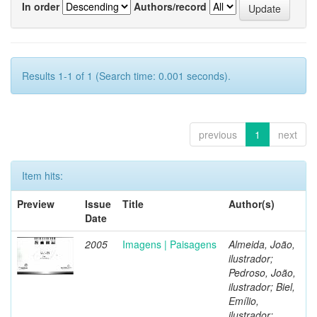
In order
Authors/record
Results 1-1 of 1 (Search time: 0.001 seconds).
previous
1
next
Item hits:
Preview
Issue
Title
Author(s)
Date
2005
Imagens | Paisagens
Almeida, João,
ilustrador;
Pedroso, João,
ilustrador; Biel,
Emílio,
ilustrador;