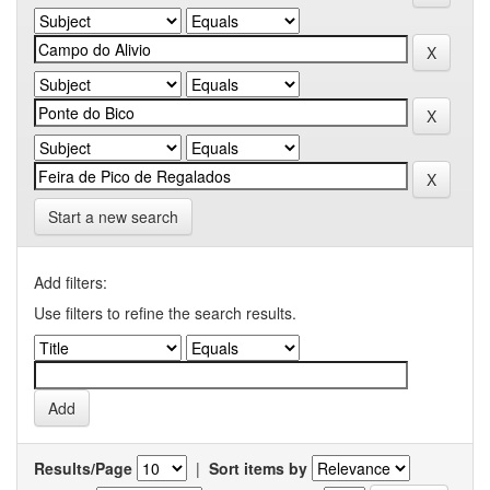
Start a new search
Add filters:
Use filters to refine the search results.
Results/Page
|
Sort items by