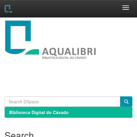
Skip
navigation
Biblioteca Digital do Cávado
Search