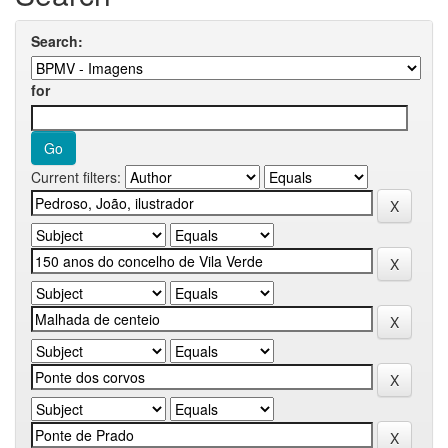
Search:
for
Current filters: