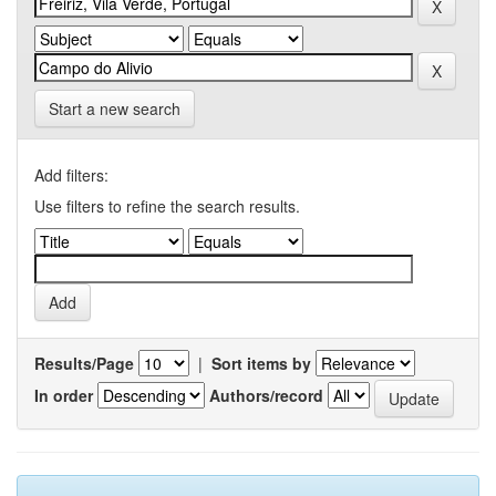
Start a new search
Add filters:
Use filters to refine the search results.
Results/Page
|
Sort items by
In order
Authors/record