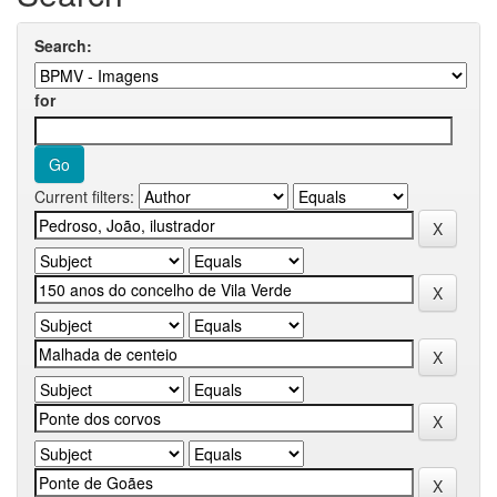
Search:
for
Current filters: