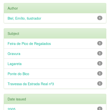
Author
Biel, Emílio, ilustrador
1
Subject
Feira de Pico de Regalados
1
Gravura
1
Lagareta
1
Ponte do Bico
1
Travessa da Estrada Real nº3
1
Date issued
2005
1