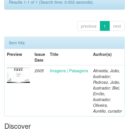
Results 1-1 of 1 (Search time: 0.002 seconds).
previous
1
next
Item hits:
Preview
Issue
Title
Author(s)
Date
2005
Imagens | Paisagens
Almeida, João,
ilustrador;
Pedroso, João,
ilustrador; Biel,
Emílio,
ilustrador;
Oliveira,
Aurélio, curador
Discover