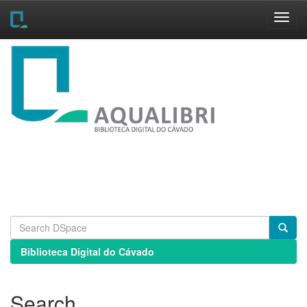
Skip
navigation
Biblioteca Digital do Cávado
Search