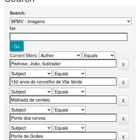
Search:
for
Current filters: