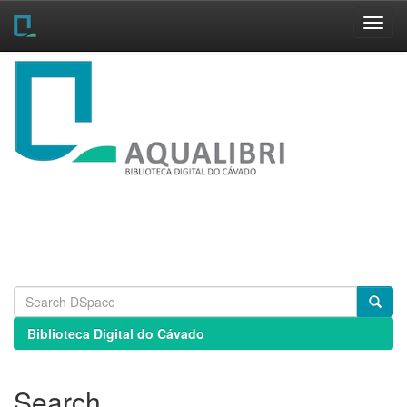
Skip
navigation
Biblioteca Digital do Cávado
Search