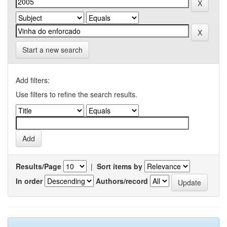
Start a new search
Add filters:
Use filters to refine the search results.
Results/Page
|
Sort items by
In order
Authors/record