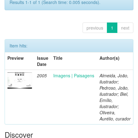
Results 1-1 of 1 (Search time: 0.005 seconds).
previous
1
next
Item hits:
Preview
Issue
Title
Author(s)
Date
2005
Imagens | Paisagens
Almeida, João,
ilustrador;
Pedroso, João,
ilustrador; Biel,
Emílio,
ilustrador;
Oliveira,
Aurélio, curador
Discover