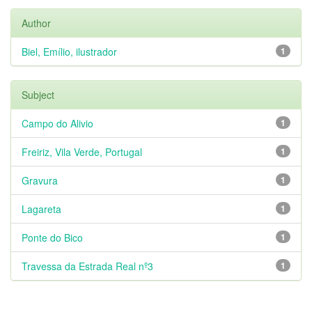
Author
Biel, Emílio, ilustrador
1
Subject
Campo do Alivio
1
Freiriz, Vila Verde, Portugal
1
Gravura
1
Lagareta
1
Ponte do Bico
1
Travessa da Estrada Real nº3
1