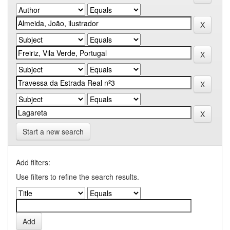
Start a new search
Add filters:
Use filters to refine the search results.