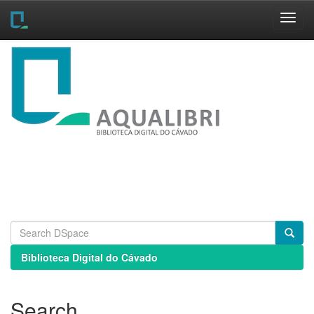
Skip
navigation
Biblioteca Digital do Cávado
Search