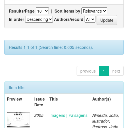
Results/Page
|
Sort items by
In order
Authors/record
Results 1-1 of 1 (Search time: 0.005 seconds).
previous
1
next
Item hits:
Preview
Issue
Title
Author(s)
Date
2005
Imagens | Paisagens
Almeida, João,
ilustrador;
Pedroso, João,