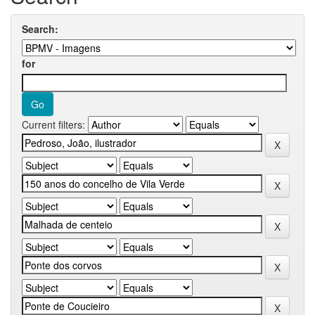
Search:
for
Current filters: