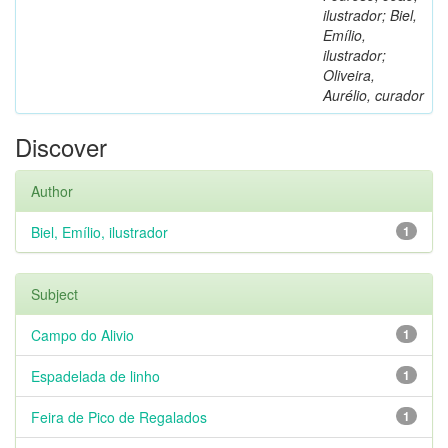
ilustrador; Biel,
Emílio,
ilustrador;
Oliveira,
Aurélio, curador
Discover
Author
Biel, Emílio, ilustrador
1
Subject
Campo do Alivio
1
Espadelada de linho
1
Feira de Pico de Regalados
1