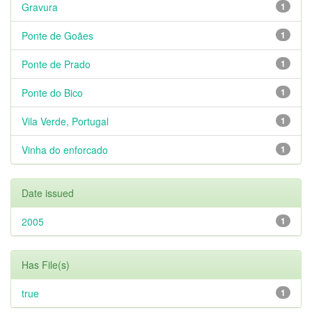
Gravura
1
Ponte de Goães
1
Ponte de Prado
1
Ponte do Bico
1
Vila Verde, Portugal
1
Vinha do enforcado
1
Date issued
2005
1
Has File(s)
true
1