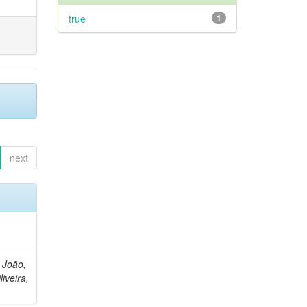
true
1
next
, João,
liveira,