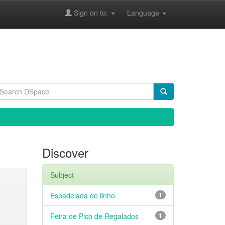
Sign on to:
Language
Discover
Subject
Espadelada de linho
1
Feira de Pico de Regalados
1