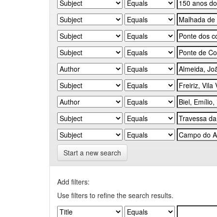
Start a new search
Add filters:
Use filters to refine the search results.