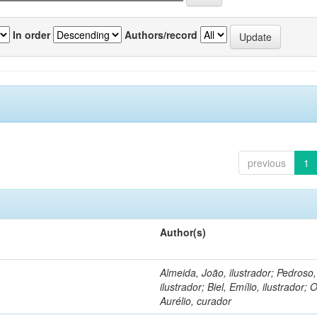
In order
Authors/record
previous
1
Author(s)
Almeida, João, ilustrador; Pedroso
ilustrador; Biel, Emílio, ilustrador; O
Aurélio, curador