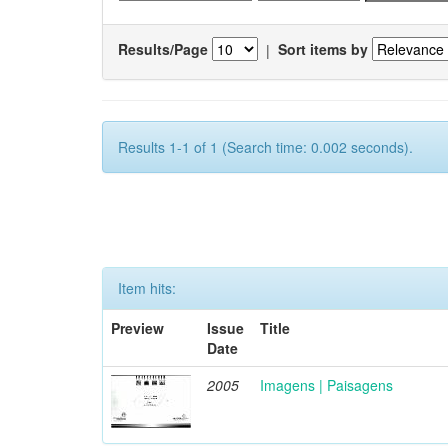
Results/Page
|
Sort items by
Results 1-1 of 1 (Search time: 0.002 seconds).
Item hits:
Preview
Issue
Title
Date
2005
Imagens | Paisagens