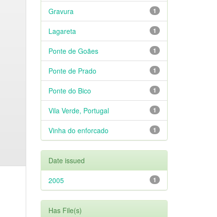
Gravura
1
Lagareta
1
Ponte de Goães
1
Ponte de Prado
1
Ponte do Bico
1
Vila Verde, Portugal
1
Vinha do enforcado
1
Date issued
2005
1
Has File(s)