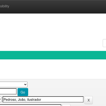
ibility