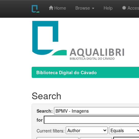
Home
Browse
Help
Access
Skip
navigation
Biblioteca Digital do Cávado
Search
Search:
for
Current filters: