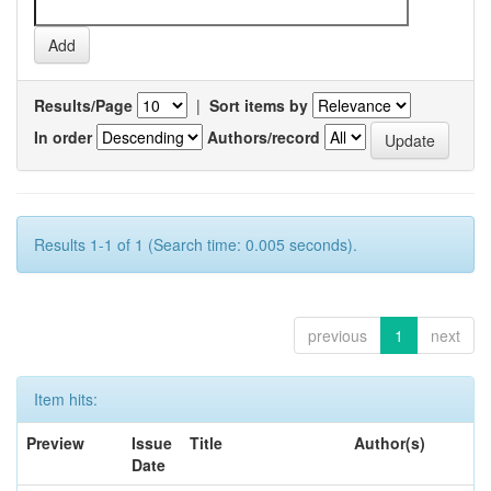
Results/Page
|
Sort items by
In order
Authors/record
Results 1-1 of 1 (Search time: 0.005 seconds).
previous
1
next
Item hits:
Preview
Issue
Title
Author(s)
Date