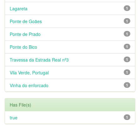
Lagareta
1
Ponte de Goães
1
Ponte de Prado
1
Ponte do Bico
1
Travessa da Estrada Real nº3
1
Vila Verde, Portugal
1
Vinha do enforcado
1
Has File(s)
true
1