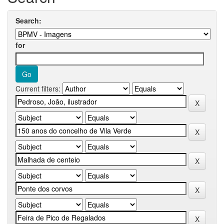
Search:
for
Current filters: