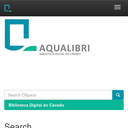
Skip
navigation
Biblioteca Digital do Cávado
Search