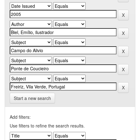
Start a new search
Add filters:
Use filters to refine the search results.