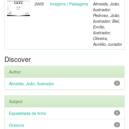
2005
Imagens | Paisagens
Almeida, João,
ilustrador;
Pedroso, João,
ilustrador; Biel,
Emílio,
ilustrador;
Oliveira,
Aurélio, curador
Discover
Author
Almeida, João, ilustrador
1
Subject
Espadelada de linho
1
Gravura
1