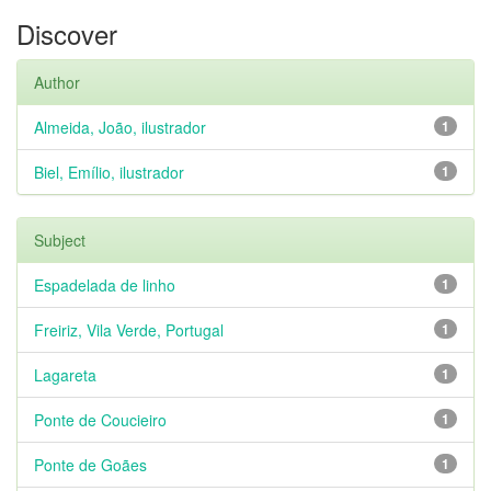
Discover
Author
Almeida, João, ilustrador
1
Biel, Emílio, ilustrador
1
Subject
Espadelada de linho
1
Freiriz, Vila Verde, Portugal
1
Lagareta
1
Ponte de Coucieiro
1
Ponte de Goães
1