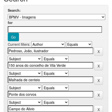
Search:
for
Current filters: