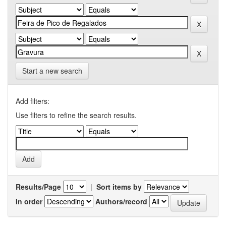
Start a new search
Add filters:
Use filters to refine the search results.
Results/Page
|
Sort items by
In order
Authors/record