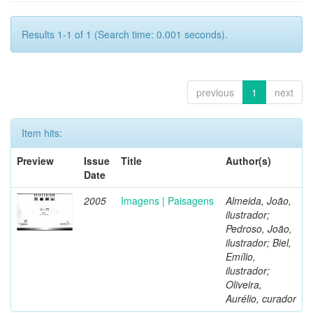
Results 1-1 of 1 (Search time: 0.001 seconds).
previous
1
next
Item hits:
Preview
Issue
Title
Author(s)
Date
2005
Imagens | Paisagens
Almeida, João,
ilustrador;
Pedroso, João,
ilustrador; Biel,
Emílio,
ilustrador;
Oliveira,
Aurélio, curador