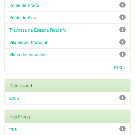
Ponte de Prado
1
Ponte do Bico
1
Travessa da Estrada Real nº3
1
Vila Verde, Portugal
1
Vinha do enforcado
1
next >
Date issued
2005
1
Has File(s)
true
1