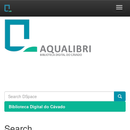
Skip
navigation
Biblioteca Digital do Cávado
Search