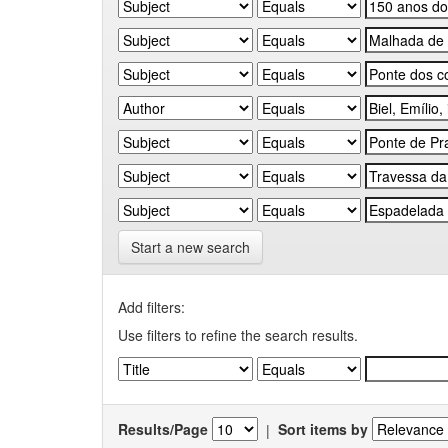
Start a new search
Add filters:
Use filters to refine the search results.
Results/Page
|
Sort items by