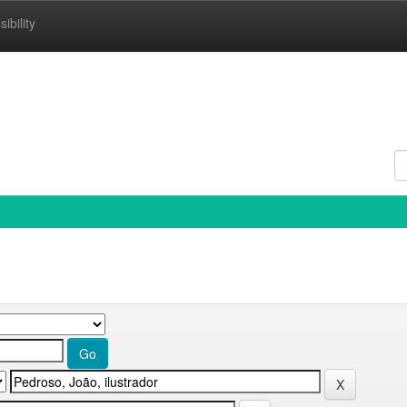
ibility