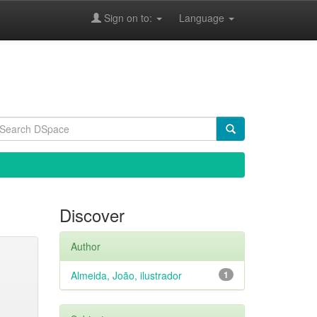
Sign on to:
Language
Discover
Author
Almeida, João, ilustrador
1