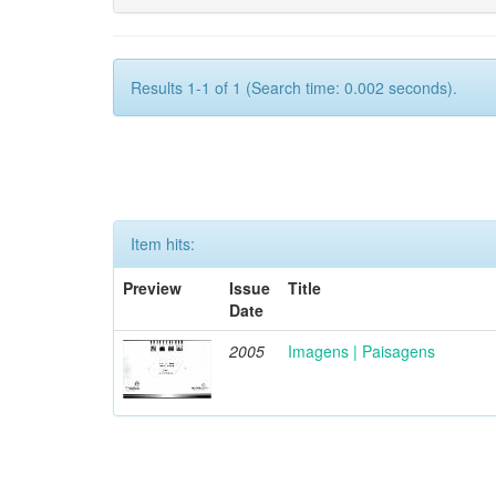
Results 1-1 of 1 (Search time: 0.002 seconds).
Item hits:
Preview
Issue
Title
Date
2005
Imagens | Paisagens