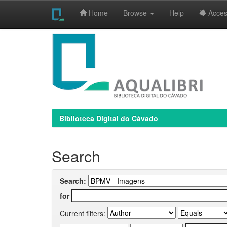
Home
Browse
Help
Access
Skip
navigation
Biblioteca Digital do Cávado
Search
Search:
for
Current filters: