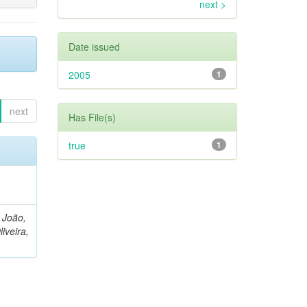
next >
Date issued
2005
1
next
Has File(s)
true
1
, João,
liveira,