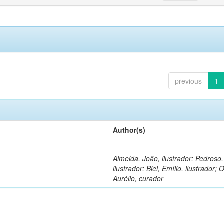
previous
1
Author(s)
Almeida, João, ilustrador; Pedroso
ilustrador; Biel, Emílio, ilustrador; O
Aurélio, curador