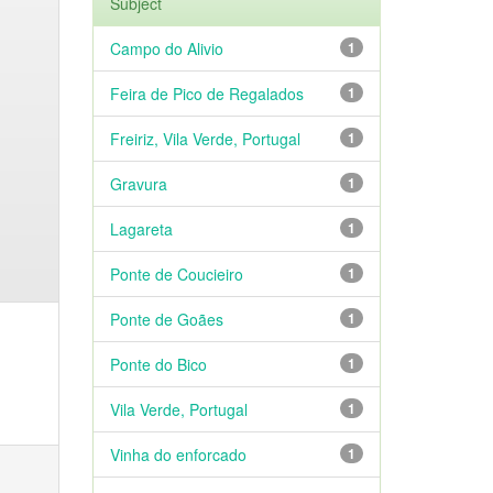
Subject
Campo do Alivio
1
Feira de Pico de Regalados
1
Freiriz, Vila Verde, Portugal
1
Gravura
1
Lagareta
1
Ponte de Coucieiro
1
Ponte de Goães
1
Ponte do Bico
1
Vila Verde, Portugal
1
Vinha do enforcado
1