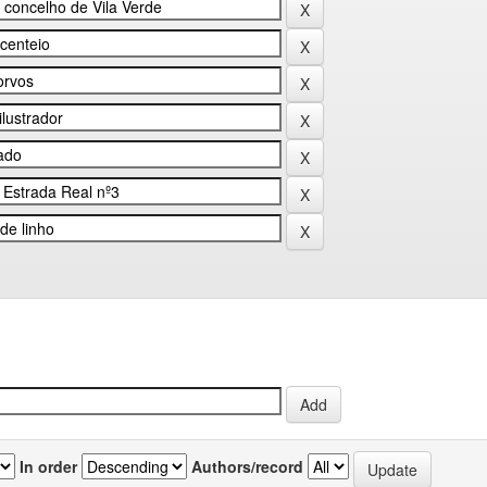
In order
Authors/record