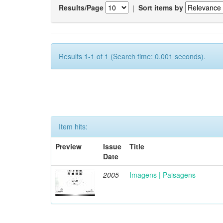
Results/Page
|
Sort items by
Results 1-1 of 1 (Search time: 0.001 seconds).
Item hits:
Preview
Issue
Title
Date
2005
Imagens | Paisagens