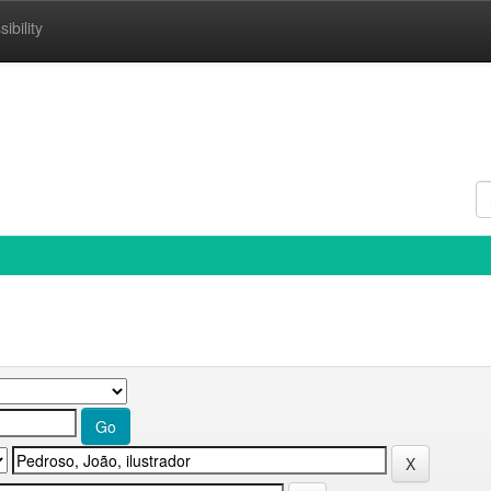
ibility