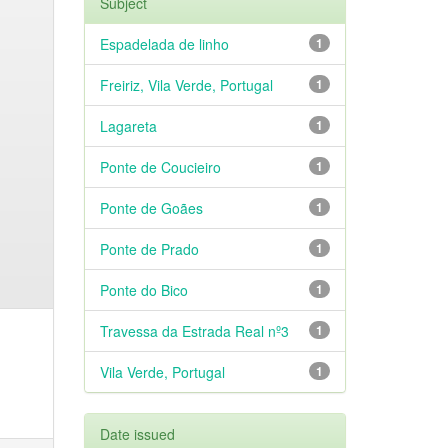
Subject
Espadelada de linho
1
Freiriz, Vila Verde, Portugal
1
Lagareta
1
Ponte de Coucieiro
1
Ponte de Goães
1
Ponte de Prado
1
Ponte do Bico
1
Travessa da Estrada Real nº3
1
Vila Verde, Portugal
1
Date issued