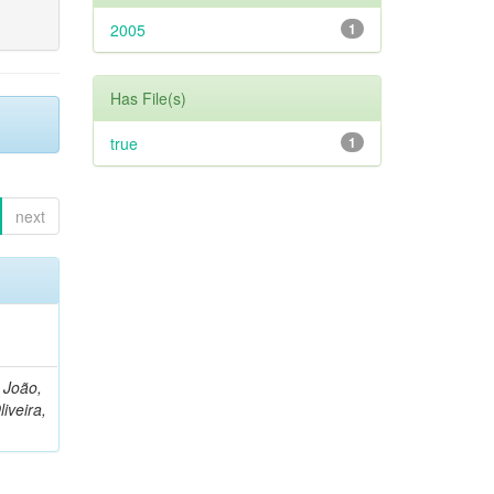
2005
1
Has File(s)
true
1
next
, João,
liveira,