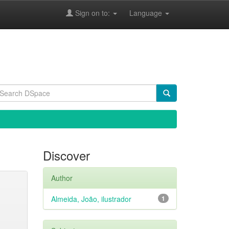
Sign on to:
Language
Discover
Author
Almeida, João, ilustrador
1