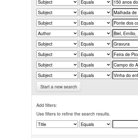
Start a new search
Add filters:
Use filters to refine the search results.