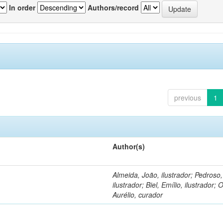
In order
Authors/record
previous
1
Author(s)
Almeida, João, ilustrador; Pedroso
ilustrador; Biel, Emílio, ilustrador; O
Aurélio, curador