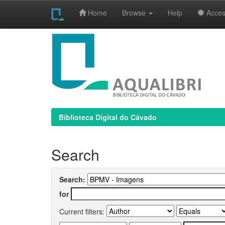
Home
Browse
Help
Access
Skip
navigation
Biblioteca Digital do Cávado
Search
Search:
for
Current filters: