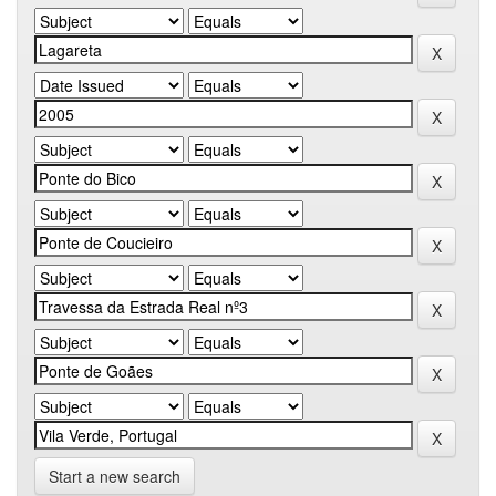
Start a new search