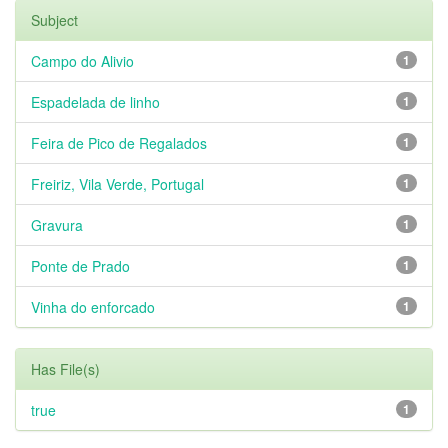
Subject
Campo do Alivio
1
Espadelada de linho
1
Feira de Pico de Regalados
1
Freiriz, Vila Verde, Portugal
1
Gravura
1
Ponte de Prado
1
Vinha do enforcado
1
Has File(s)
true
1