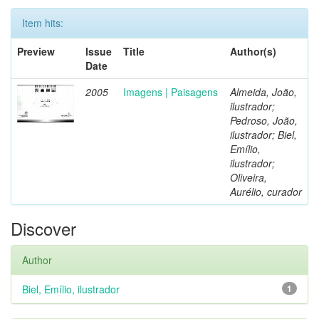
Item hits:
Preview
Issue
Title
Author(s)
Date
2005
Imagens | Paisagens
Almeida, João,
ilustrador;
Pedroso, João,
ilustrador; Biel,
Emílio,
ilustrador;
Oliveira,
Aurélio, curador
Discover
Author
Biel, Emílio, ilustrador
1