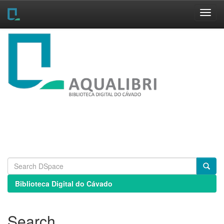
Skip
navigation
Biblioteca Digital do Cávado
Search