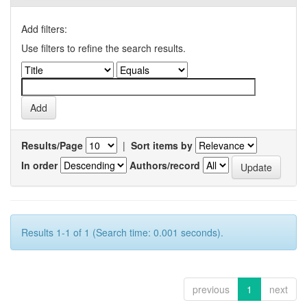
Add filters:
Use filters to refine the search results.
Results/Page
|
Sort items by
In order
Authors/record
Results 1-1 of 1 (Search time: 0.001 seconds).
previous
1
next