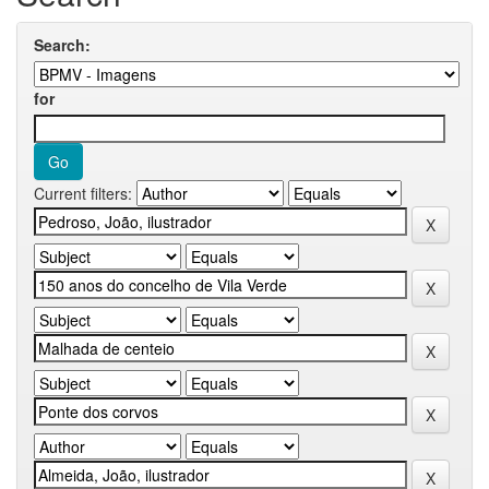
Search:
for
Current filters: