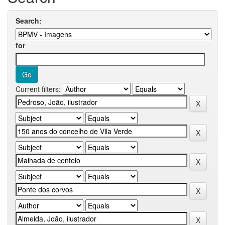
Search:
for
Current filters: