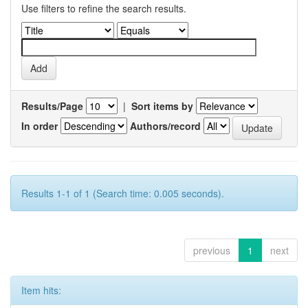
Use filters to refine the search results.
Results/Page
|
Sort items by
In order
Authors/record
Results 1-1 of 1 (Search time: 0.005 seconds).
previous
1
next
Item hits: