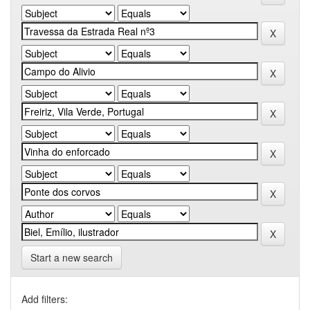
Start a new search
Add filters: