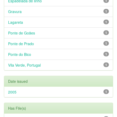
Espadelada de linho
1
Gravura
1
Lagareta
1
Ponte de Goães
1
Ponte de Prado
1
Ponte do Bico
1
Vila Verde, Portugal
1
Date issued
2005
1
Has File(s)