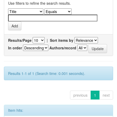
Use filters to refine the search results.
Results/Page
|
Sort items by
In order
Authors/record
Results 1-1 of 1 (Search time: 0.001 seconds).
previous
1
next
Item hits: