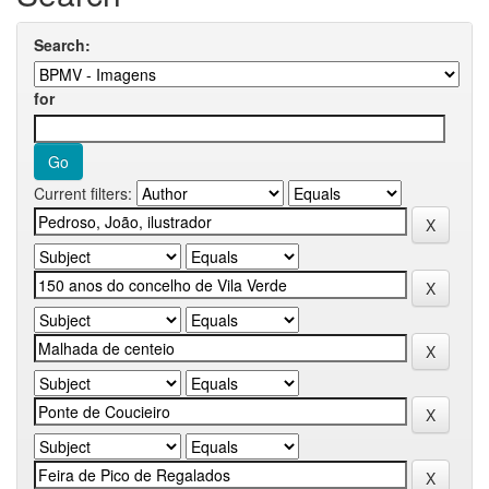
Search:
for
Current filters: