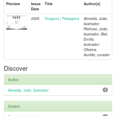
Preview
Issue
Title
Author(s)
Date
2005
Imagens | Paisagens
Almeida, João,
ilustrador;
Pedroso, João,
ilustrador; Biel,
Emílio,
ilustrador;
Oliveira,
Aurélio, curador
Discover
Author
Almeida, João, ilustrador
1
Subject