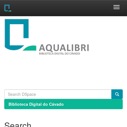
Skip
navigation
Biblioteca Digital do Cávado
Search