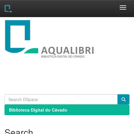
Skip
navigation
Biblioteca Digital do Cávado
Search