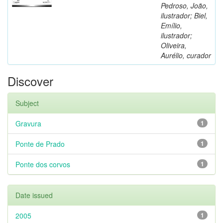
Pedroso, João,
ilustrador; Biel,
Emílio,
ilustrador;
Oliveira,
Aurélio, curador
Discover
Subject
Gravura
1
Ponte de Prado
1
Ponte dos corvos
1
Date issued
2005
1