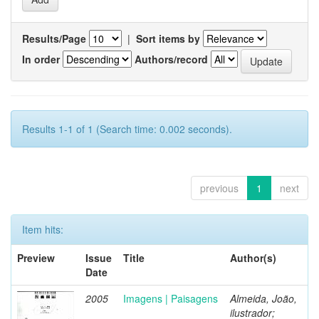
Results/Page
|
Sort items by
In order
Authors/record
Results 1-1 of 1 (Search time: 0.002 seconds).
previous
1
next
Item hits:
Preview
Issue
Title
Author(s)
Date
2005
Imagens | Paisagens
Almeida, João,
ilustrador;