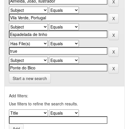
Start a new search
Add filters:
Use filters to refine the search results.