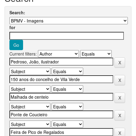
Search:
for
Current filters: