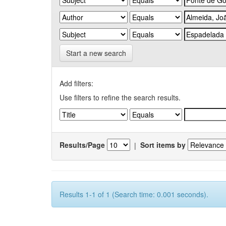
Start a new search
Add filters:
Use filters to refine the search results.
Results/Page
|
Sort items by
Results 1-1 of 1 (Search time: 0.001 seconds).