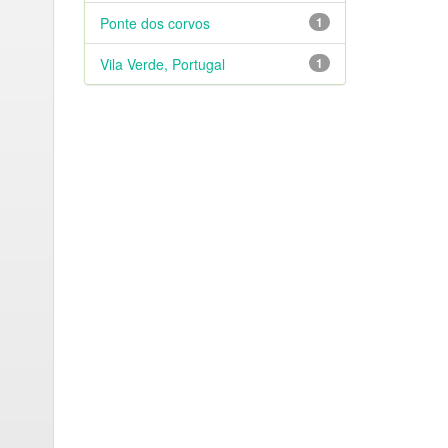
Ponte dos corvos
1
Vila Verde, Portugal
1