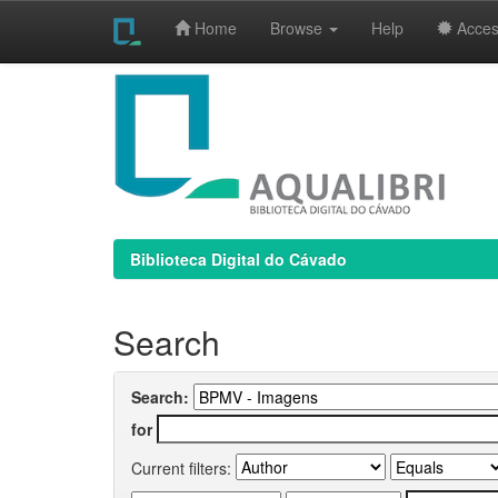
Home
Browse
Help
Access
Skip
navigation
Biblioteca Digital do Cávado
Search
Search:
for
Current filters: