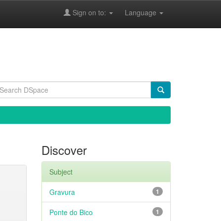
Sign on to:
Language
Discover
Subject
Gravura
1
Ponte do Bico
1