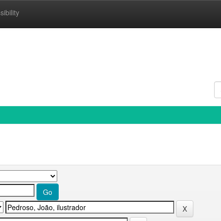
ibility