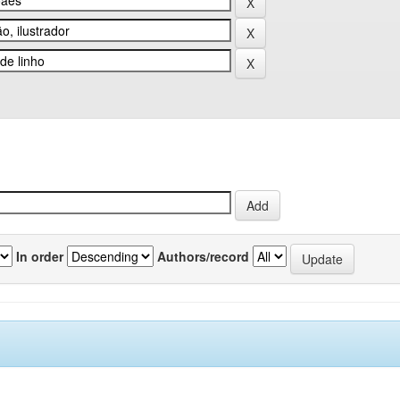
In order
Authors/record