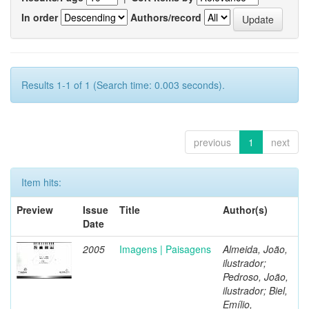
In order
Authors/record
Results 1-1 of 1 (Search time: 0.003 seconds).
previous
1
next
Item hits:
Preview
Issue
Title
Author(s)
Date
2005
Imagens | Paisagens
Almeida, João,
ilustrador;
Pedroso, João,
ilustrador; Biel,
Emílio,