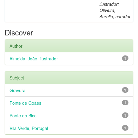
ilustrador;
Oliveira,
Aurélio, curador
Discover
Author
Almeida, João, ilustrador
1
Subject
Gravura
1
Ponte de Goães
1
Ponte do Bico
1
Vila Verde, Portugal
1