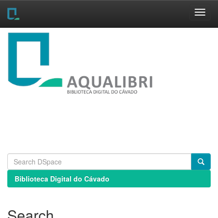
Skip
navigation
Biblioteca Digital do Cávado
Search