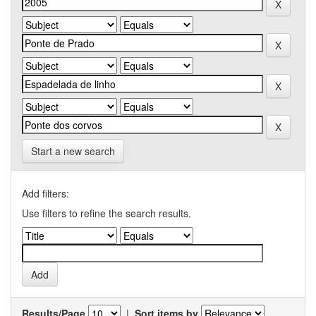
Start a new search
Add filters:
Use filters to refine the search results.
Results/Page
|
Sort items by