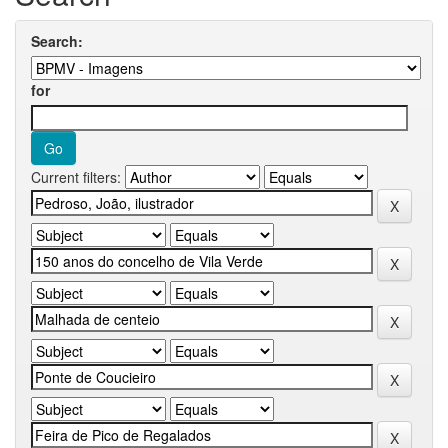
Search:
for
Current filters: