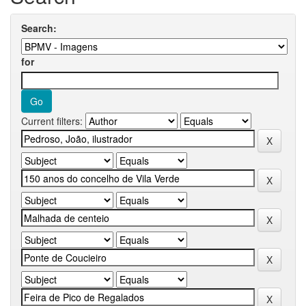
Search:
for
Current filters: