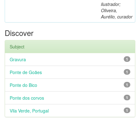
ilustrador;
Oliveira,
Aurélio, curador
Discover
Subject
Gravura
1
Ponte de Goães
1
Ponte do Bico
1
Ponte dos corvos
1
Vila Verde, Portugal
1