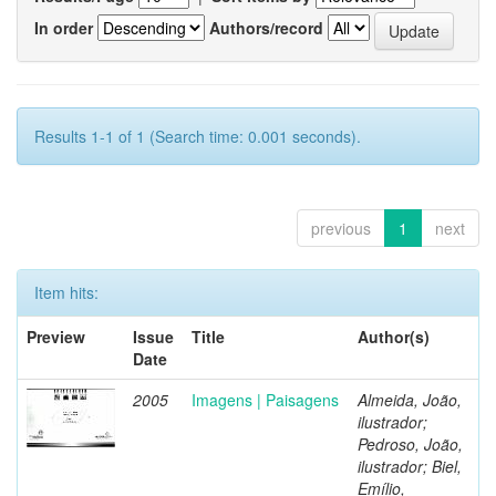
In order
Authors/record
Results 1-1 of 1 (Search time: 0.001 seconds).
previous
1
next
Item hits:
Preview
Issue
Title
Author(s)
Date
2005
Imagens | Paisagens
Almeida, João,
ilustrador;
Pedroso, João,
ilustrador; Biel,
Emílio,