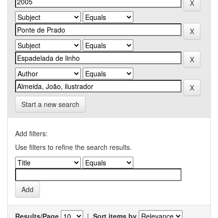
Start a new search
Add filters:
Use filters to refine the search results.
Results/Page
|
Sort items by