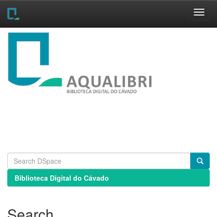
Skip
navigation
Biblioteca Digital do Cávado
Search