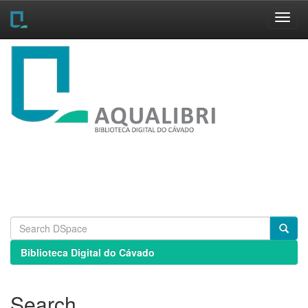
Skip
navigation
Biblioteca Digital do Cávado
Search