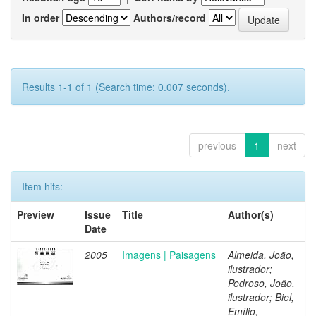
In order
Authors/record
Results 1-1 of 1 (Search time: 0.007 seconds).
previous
1
next
Item hits:
Preview
Issue
Title
Author(s)
Date
2005
Imagens | Paisagens
Almeida, João,
ilustrador;
Pedroso, João,
ilustrador; Biel,
Emílio,