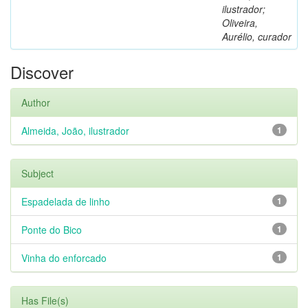
ilustrador;
Oliveira,
Aurélio, curador
Discover
Author
Almeida, João, ilustrador
1
Subject
Espadelada de linho
1
Ponte do Bico
1
Vinha do enforcado
1
Has File(s)