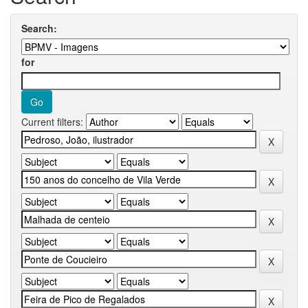
Search:
for
Current filters: