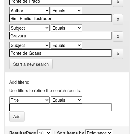
Start a new search
Add filters:
Use filters to refine the search results.
Results/Page
|
Sort items by