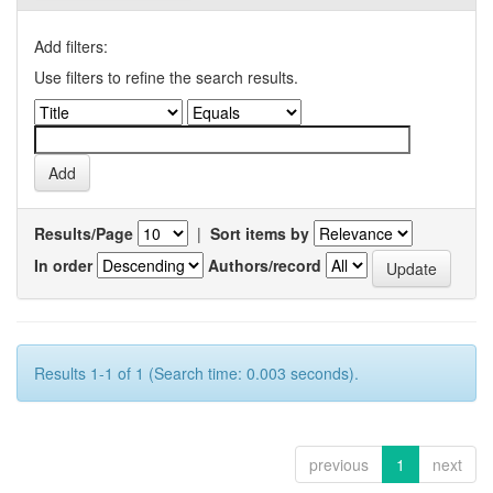
Add filters:
Use filters to refine the search results.
Results/Page
|
Sort items by
In order
Authors/record
Results 1-1 of 1 (Search time: 0.003 seconds).
previous
1
next