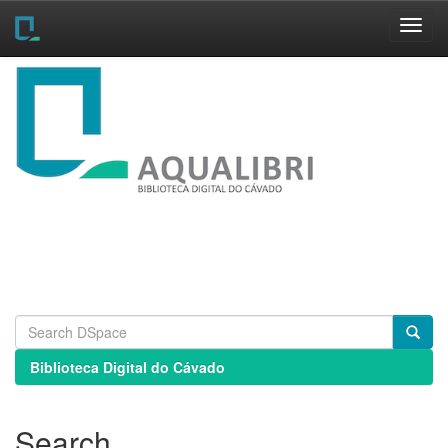
Skip
navigation
Biblioteca Digital do Cávado
Search