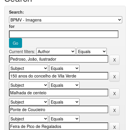
Search:
for
Current filters: