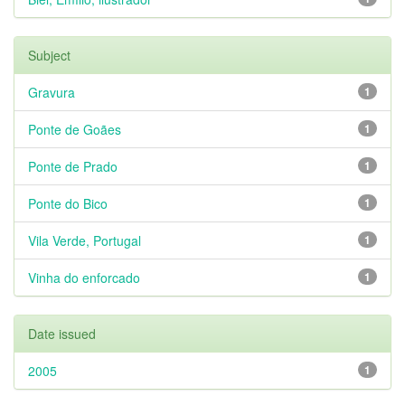
Subject
Gravura
1
Ponte de Goães
1
Ponte de Prado
1
Ponte do Bico
1
Vila Verde, Portugal
1
Vinha do enforcado
1
Date issued
2005
1