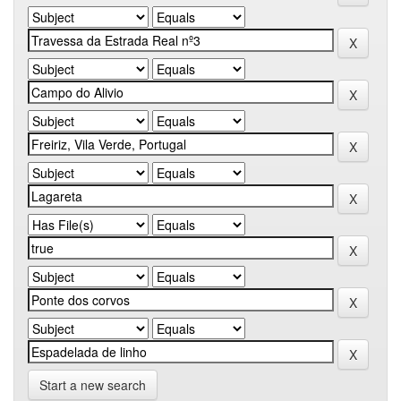
Start a new search