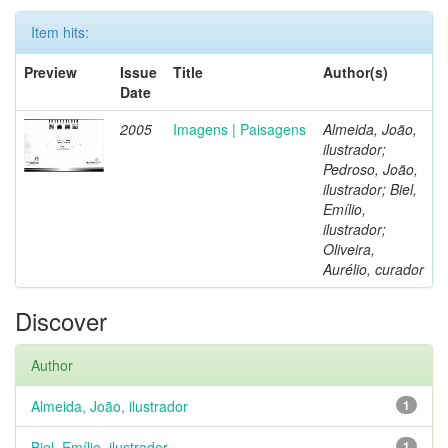
Item hits:
Preview
Issue
Title
Author(s)
Date
2005
Imagens | Paisagens
Almeida, João,
ilustrador;
Pedroso, João,
ilustrador; Biel,
Emílio,
ilustrador;
Oliveira,
Aurélio, curador
Discover
Author
Almeida, João, ilustrador
1
Biel, Emílio, ilustrador
1