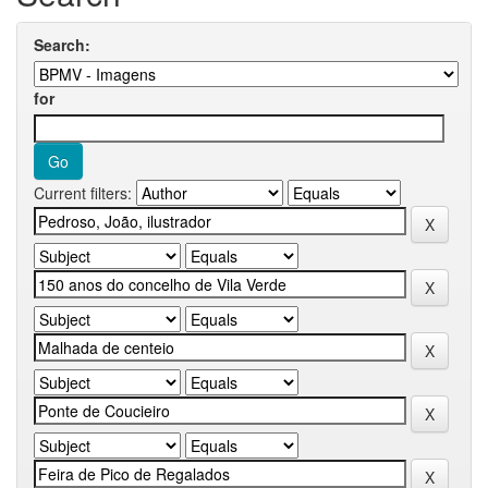
Search:
for
Current filters: