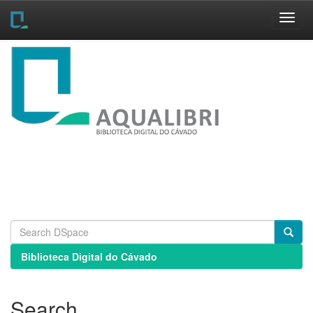
Skip
navigation
Biblioteca Digital do Cávado
Search