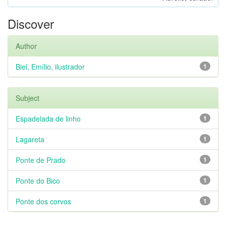
Discover
Author
Biel, Emílio, ilustrador
1
Subject
Espadelada de linho
1
Lagareta
1
Ponte de Prado
1
Ponte do Bico
1
Ponte dos corvos
1