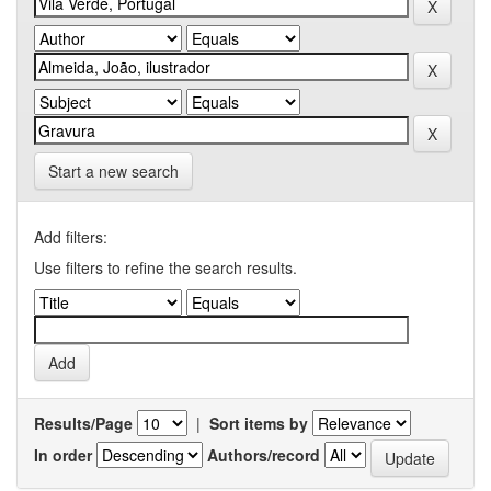
Start a new search
Add filters:
Use filters to refine the search results.
Results/Page
|
Sort items by
In order
Authors/record