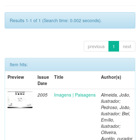
Results 1-1 of 1 (Search time: 0.002 seconds).
previous
1
next
Item hits:
Preview
Issue
Title
Author(s)
Date
2005
Imagens | Paisagens
Almeida, João,
ilustrador;
Pedroso, João,
ilustrador; Biel,
Emílio,
ilustrador;
Oliveira,
Aurélio, curador