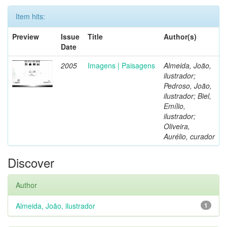
Item hits:
Preview
Issue
Title
Author(s)
Date
2005
Imagens | Paisagens
Almeida, João,
ilustrador;
Pedroso, João,
ilustrador; Biel,
Emílio,
ilustrador;
Oliveira,
Aurélio, curador
Discover
Author
Almeida, João, ilustrador
1