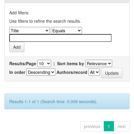
Add filters:
Use filters to refine the search results.
Results/Page
|
Sort items by
In order
Authors/record
Results 1-1 of 1 (Search time: 0.009 seconds).
previous
1
next