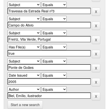
Start a new search