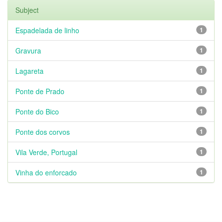
Subject
Espadelada de linho
1
Gravura
1
Lagareta
1
Ponte de Prado
1
Ponte do Bico
1
Ponte dos corvos
1
Vila Verde, Portugal
1
Vinha do enforcado
1