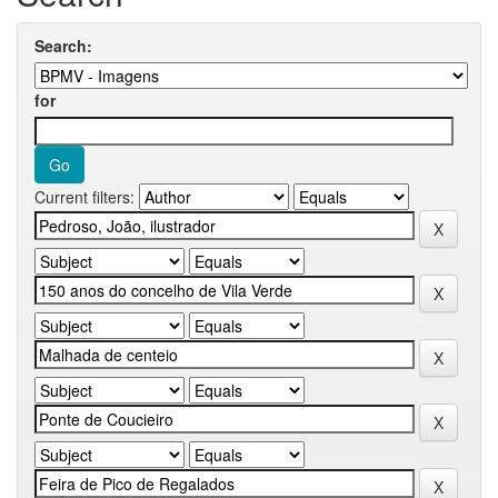
Search:
for
Current filters: