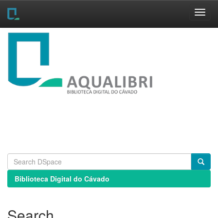
Skip
navigation
Biblioteca Digital do Cávado
Search