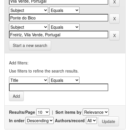
Start a new search
Add filters:
Use filters to refine the search results.
Results/Page
|
Sort items by
In order
Authors/record