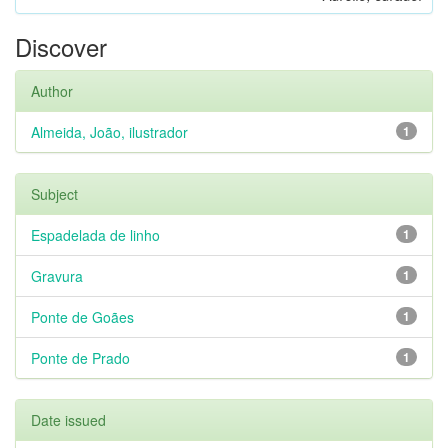
Discover
Author
Almeida, João, ilustrador
1
Subject
Espadelada de linho
1
Gravura
1
Ponte de Goães
1
Ponte de Prado
1
Date issued