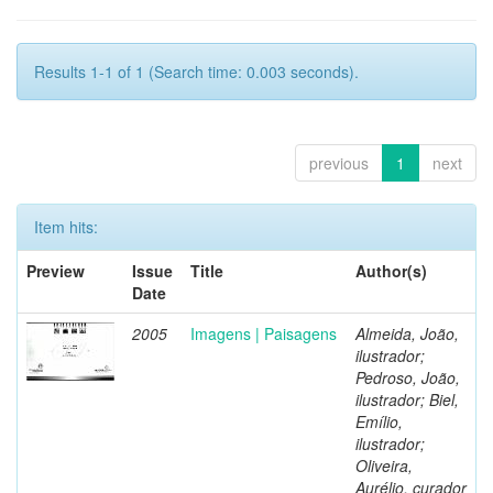
Results 1-1 of 1 (Search time: 0.003 seconds).
previous
1
next
Item hits:
Preview
Issue
Title
Author(s)
Date
2005
Imagens | Paisagens
Almeida, João,
ilustrador;
Pedroso, João,
ilustrador; Biel,
Emílio,
ilustrador;
Oliveira,
Aurélio, curador