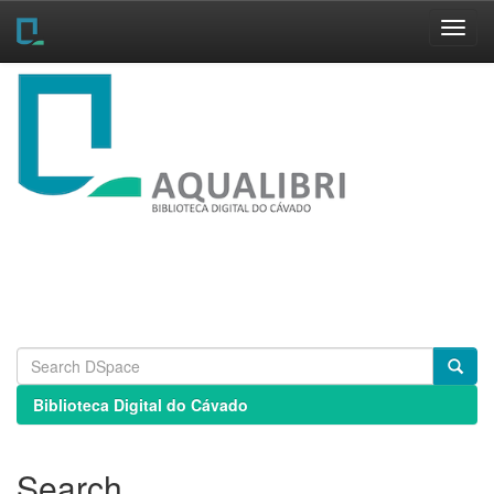
Skip
navigation
Biblioteca Digital do Cávado
Search