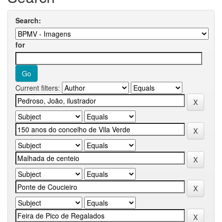
Search:
for
Current filters: