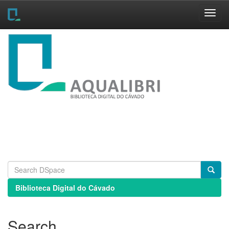
Skip
navigation
Biblioteca Digital do Cávado
Search