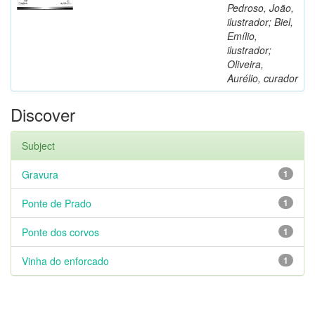
Pedroso, João,
ilustrador; Biel,
Emílio,
ilustrador;
Oliveira,
Aurélio, curador
Discover
Subject
Gravura
1
Ponte de Prado
1
Ponte dos corvos
1
Vinha do enforcado
1