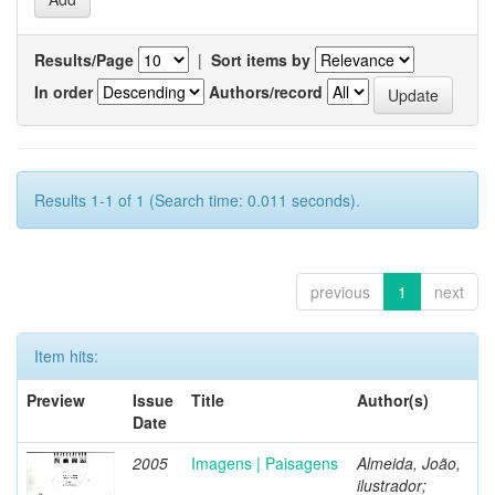
Results/Page
|
Sort items by
In order
Authors/record
Results 1-1 of 1 (Search time: 0.011 seconds).
previous
1
next
Item hits:
Preview
Issue
Title
Author(s)
Date
2005
Imagens | Paisagens
Almeida, João,
ilustrador;