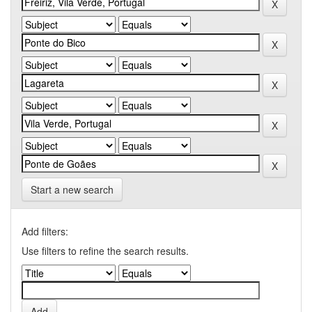
Start a new search
Add filters:
Use filters to refine the search results.