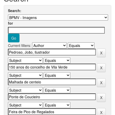
Search:
for
Current filters: