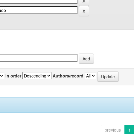
In order
Authors/record
previous
1