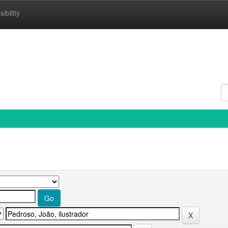
ibility