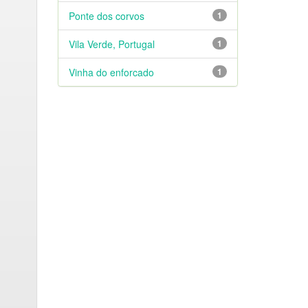
Ponte dos corvos
1
Vila Verde, Portugal
1
Vinha do enforcado
1