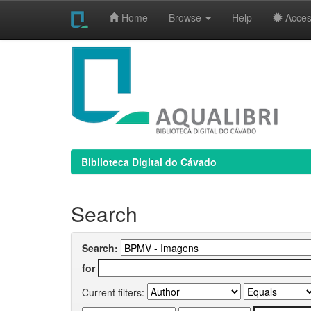
Home
Browse
Help
Access
Skip
navigation
Biblioteca Digital do Cávado
Search
Search:
for
Current filters: