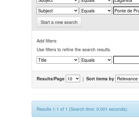
Start a new search
Add filters:
Use filters to refine the search results.
Results/Page
|
Sort items by
Results 1-1 of 1 (Search time: 0.001 seconds).