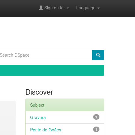
Sign on to:
Language
Discover
Subject
Gravura
1
Ponte de Goães
1